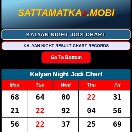
SATTAMATKA
.MOBI
X
KALYAN NIGHT JODI CHART
KALYAN NIGHT RESULT CHART RECORDS
Go To Bottom
Kalyan Night Jodi Chart
Mon
Tue
Wed
Thu
Fri
68
64
80
22
31
21
22
92
04
56
56
22
37
25
69