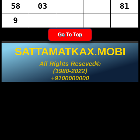
58
03
81
9
Go To Top
SATTAMATKAX.MOBI
All Rights Reseved®
(1980-2022)
+9100000000