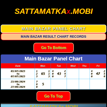
SATTAMATKA
.MOBI
X
MAIN BAZAR PANEL CHART
MAIN BAZAR RESULT CHART RECORDS
Go To Bottom
Main Bazar Panel Chart
Date
Mon
Tue
Wed
Thu
Fri
03/07/2023
1
1
4
2
4
2
65
43
47
to
2
1
0
4
0
5
07/07/2023
3
3
0
7
0
0
23/09/2024
7
5
to
8
27/09/2024
0
Go To Top
SATTAMATKAx.MOBI