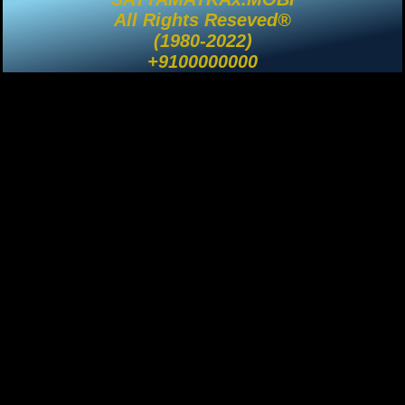
All Rights Reseved®
(1980-2022)
+9100000000