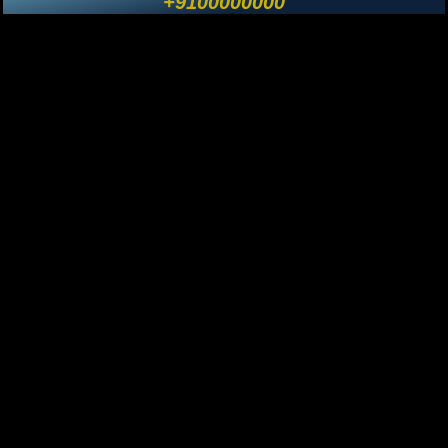
+9100000000