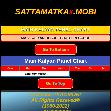
SATTAMATKA
.MOBI
X
MAIN KALYAN PANEL CHART
MAIN KALYAN RESULT CHART RECORDS
Go To Bottom
Main Kalyan Panel Chart
Date
Mon
Tue
Wed
Thu
Fri
Sat
Data Not found
Go To Top
SATTAMATKAx.MOBI
All Rights Reseved®
(1980-2022)