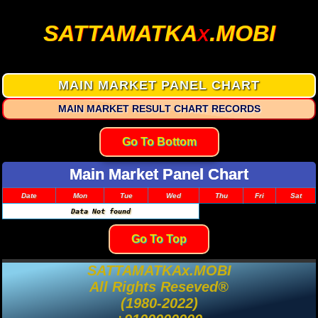
SATTAMATKA
.MOBI
X
MAIN MARKET PANEL CHART
MAIN MARKET RESULT CHART RECORDS
Go To Bottom
Main Market Panel Chart
Date
Mon
Tue
Wed
Thu
Fri
Sat
Data Not found
Go To Top
SATTAMATKAx.MOBI
All Rights Reseved®
(1980-2022)