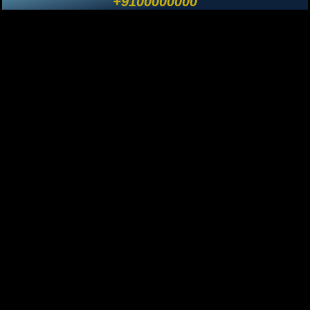
+9100000000