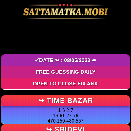
FREE GAME ZONE OPEN-
CLOSE
✔DATE:↬ : 08/05/2023 ↫
FREE GUESSING DAILY
OPEN TO CLOSE FIX ANK
↪ TIME BAZAR
1-6-2-7
16-61-27-76
470-150-480-557
↪ SRIDEVI