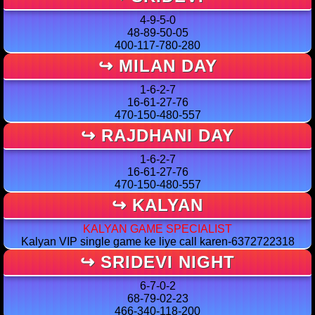
4-9-5-0
48-89-50-05
400-117-780-280
↪ MILAN DAY
1-6-2-7
16-61-27-76
470-150-480-557
↪ RAJDHANI DAY
1-6-2-7
16-61-27-76
470-150-480-557
↪ KALYAN
KALYAN GAME SPECIALIST
Kalyan VIP single game ke liye call karen-6372722318
↪ SRIDEVI NIGHT
6-7-0-2
68-79-02-23
466-340-118-200