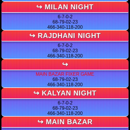
↪ MILAN NIGHT
6-7-0-2
68-79-02-23
466-340-118-200
↪ RAJDHANI NIGHT
6-7-0-2
68-79-02-23
466-340-118-200
↪
MAIN BAZAR FIXER GAME
68-79-02-23
466-340-118-200
↪ KALYAN NIGHT
6-7-0-2
68-79-02-23
466-340-118-200
↪ MAIN BAZAR