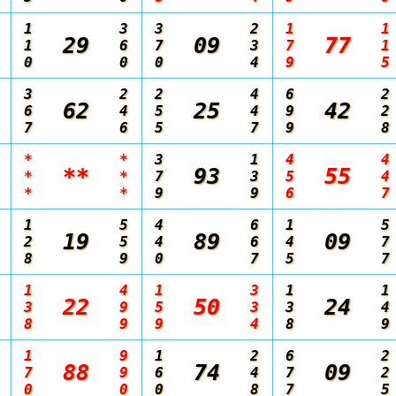
1
3
3
2
1
1
29
09
77
1
6
7
3
7
1
0
0
0
4
9
5
3
2
2
4
6
2
62
25
42
6
4
5
4
9
2
7
6
5
7
9
8
*
*
3
1
4
4
**
93
55
*
*
7
3
5
4
*
*
9
9
6
7
1
5
4
6
1
5
19
89
09
2
5
4
6
4
7
8
9
0
7
5
7
1
4
1
3
1
1
22
50
24
3
9
5
3
3
4
8
9
9
4
8
9
1
9
1
2
6
2
88
74
09
7
9
6
4
7
2
0
0
0
8
7
5