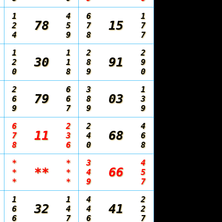
1
4
6
1
78
15
2
5
7
7
4
9
8
7
1
1
2
2
30
91
2
1
8
9
0
8
9
0
2
6
3
1
79
03
6
6
8
3
9
7
9
9
6
2
2
4
11
68
7
3
4
6
8
6
0
8
*
*
3
4
**
66
*
*
4
5
*
*
9
7
1
1
4
2
32
41
6
4
4
2
6
7
6
7