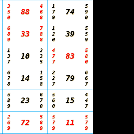
3
4
1
5
88
74
5
6
7
9
0
8
9
0
6
7
1
5
33
39
8
8
2
5
9
8
0
9
1
2
4
5
10
83
3
3
7
8
7
5
7
0
6
1
2
6
14
79
7
5
2
6
8
8
7
7
5
6
5
4
23
15
8
7
6
4
9
0
0
7
2
5
5
5
72
11
6
8
7
7
9
9
9
9