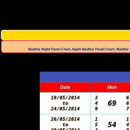
Madhur Night Panel Chart, Night Madhur Panel Chart, Madhur N
Date
Mon
19/05/2014
3
6
69
to
4
6
24/05/2014
9
7
26/05/2014
1
1
54
to
5
4