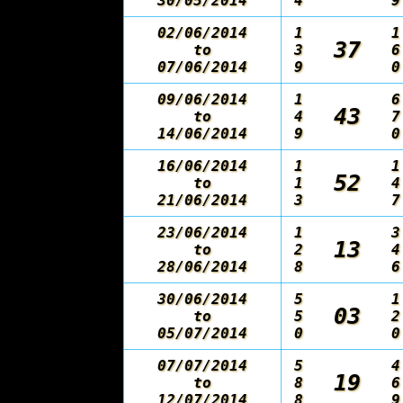
30/05/2014
4
9
02/06/2014
1
1
37
to
3
6
07/06/2014
9
0
09/06/2014
1
6
43
to
4
7
14/06/2014
9
0
16/06/2014
1
1
52
to
1
4
21/06/2014
3
7
23/06/2014
1
3
13
to
2
4
28/06/2014
8
6
30/06/2014
5
1
03
to
5
2
05/07/2014
0
0
07/07/2014
5
4
19
to
8
6
12/07/2014
8
9