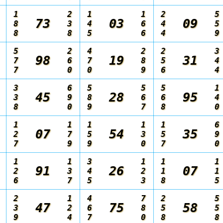
1
2
1
1
2
5
73
03
09
8
3
4
6
4
5
8
8
5
6
4
9
5
2
4
2
2
3
98
19
31
7
6
7
8
5
4
7
0
0
9
6
4
3
6
5
5
5
1
45
28
95
3
9
8
6
6
4
8
0
9
7
8
0
1
1
1
1
1
6
07
54
35
2
7
5
3
5
9
7
9
9
0
7
0
1
1
3
1
1
1
91
26
07
2
3
4
2
1
1
6
7
5
3
8
5
2
1
4
7
2
5
47
75
58
3
2
6
8
5
5
9
4
7
0
8
8