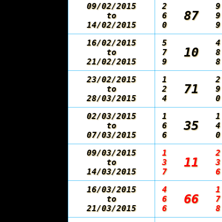
09/02/2015
2
9
87
to
6
9
14/02/2015
0
9
16/02/2015
5
4
10
to
7
8
21/02/2015
9
8
23/02/2015
1
2
71
to
2
9
28/03/2015
4
0
02/03/2015
1
1
35
to
6
4
07/03/2015
6
0
09/03/2015
1
2
11
to
3
3
14/03/2015
7
6
16/03/2015
4
1
66
to
6
7
21/03/2015
6
8