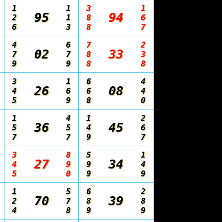
1
1
3
1
95
94
2
1
8
6
6
3
8
7
4
6
7
2
02
33
7
7
8
3
9
9
8
8
3
1
6
4
26
08
4
6
6
4
5
9
8
0
1
4
1
2
36
45
5
5
4
6
7
7
9
7
3
8
5
1
27
34
4
9
9
4
5
0
9
9
1
5
6
2
70
39
2
7
8
8
4
8
9
9