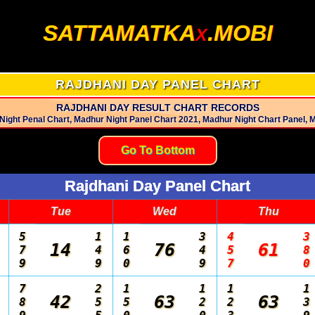
SATTAMATKA
.MOBI
X
RAJDHANI DAY PANEL CHART
RAJDHANI DAY RESULT CHART RECORDS
ight Penal Chart, Madhur Night Panel Chart 2021, Madhur Night Chart Panel, Ma
Go To Bottom
Rajdhani Day Panel Chart
Tue
Wed
Thu
5
1
1
3
4
3
14
76
61
7
4
6
4
5
8
9
9
0
9
7
0
7
2
1
1
1
1
42
63
63
8
5
5
2
2
3