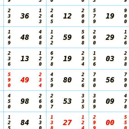
9
5
0
0
3
9
2
1
2
2
5
9
36
12
19
3
2
4
0
7
0
8
3
5
0
9
0
1
4
1
5
2
1
48
59
29
4
6
2
6
0
2
9
8
2
8
0
6
2
1
6
2
1
2
13
19
03
3
2
7
3
3
3
6
0
8
4
6
8
5
2
4
2
7
7
49
80
56
9
3
5
2
8
9
0
4
9
6
0
0
4
2
2
3
3
4
98
53
09
5
6
6
3
8
7
0
0
7
5
9
8
1
1
1
1
2
5
84
27
00
2
3
3
2
9
5
5
0
8
4
9
0