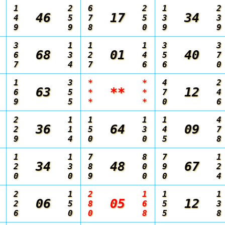
1
2
6
2
1
2
46
17
34
4
5
7
5
3
3
9
9
8
0
9
9
3
1
1
1
3
3
68
01
40
6
3
2
4
5
7
7
4
7
6
6
0
1
3
*
*
4
2
63
**
12
6
5
*
*
7
4
9
5
*
*
0
6
2
1
1
1
1
4
36
64
09
2
1
5
3
4
7
9
4
0
0
5
8
1
1
7
8
7
1
34
48
67
2
3
8
0
9
2
0
0
9
0
0
4
2
1
2
1
1
1
06
05
12
2
5
8
6
5
3
6
0
0
8
5
8