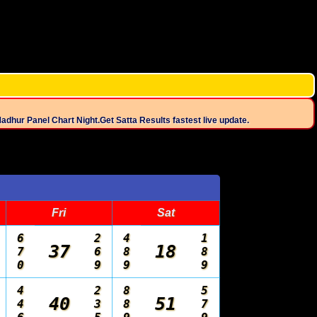
dhur Panel Chart Night.Get Satta Results fastest live update.
Fri
Sat
6
2
4
1
37
18
7
6
8
8
0
9
9
9
4
2
8
5
40
51
4
3
8
7