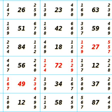
1
2
1
4
1
2
26
23
63
4
5
3
9
6
3
7
9
8
0
9
8
1
6
1
6
3
4
51
42
59
5
7
5
6
5
6
9
8
8
0
7
9
2
1
4
1
1
5
84
18
27
2
1
8
1
2
5
4
2
9
6
9
7
4
2
1
1
1
2
56
72
12
4
4
2
2
3
2
7
0
4
9
7
8
1
2
1
1
5
2
49
34
37
6
3
3
6
8
6
7
4
9
7
0
9
1
4
1
4
5
4
12
58
87
0
9
1
5
6
4
0
9
3
9
7
9