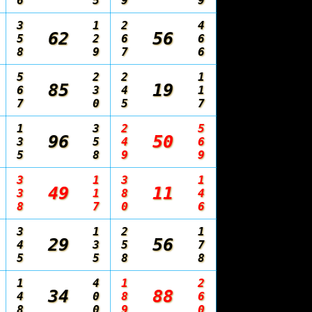
6
5
9
9
3
1
2
4
62
56
5
2
6
6
8
9
7
6
5
2
2
1
85
19
6
3
4
1
7
0
5
7
1
3
2
5
96
50
3
5
4
6
5
8
9
9
3
1
3
1
49
11
3
1
8
4
8
7
0
6
3
1
2
1
29
56
4
3
5
7
5
5
8
8
1
4
1
2
34
88
4
0
8
6
8
0
9
0