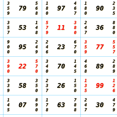
3
5
1
4
1
2
79
97
90
5
6
8
6
8
3
9
8
0
7
0
5
3
1
5
3
2
8
53
11
36
5
4
7
8
4
8
7
8
9
0
7
0
9
2
2
6
3
5
95
23
77
0
4
4
7
5
5
0
9
6
0
9
7
3
5
3
1
4
2
22
70
89
9
7
4
4
6
8
0
0
0
5
8
9
3
3
2
1
1
1
58
26
99
3
5
3
5
3
2
9
0
7
0
5
6
1
8
1
7
2
4
07
63
30
4
9
7
8
4
7
5
0
8
8
7
9