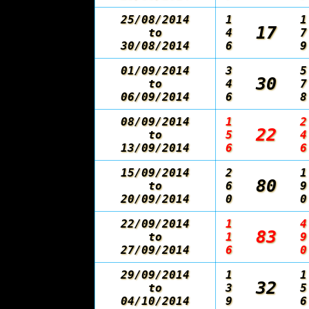
25/08/2014
1
1
17
to
4
7
30/08/2014
6
9
01/09/2014
3
5
30
to
4
7
06/09/2014
6
8
08/09/2014
1
2
22
to
5
4
13/09/2014
6
6
15/09/2014
2
1
80
to
6
9
20/09/2014
0
0
22/09/2014
1
4
83
to
1
9
27/09/2014
6
0
29/09/2014
1
1
32
to
3
5
04/10/2014
9
6