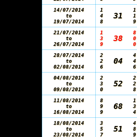
14/07/2014
1
1
31
to
4
1
19/07/2014
8
9
21/07/2014
1
8
38
to
3
0
26/07/2014
9
0
28/07/2014
2
4
04
to
2
4
02/08/2014
6
6
04/08/2014
2
2
52
to
3
2
09/08/2014
0
8
11/08/2014
8
1
68
to
9
3
16/08/2014
9
4
18/08/2014
3
4
51
to
5
8
23/08/2014
7
9