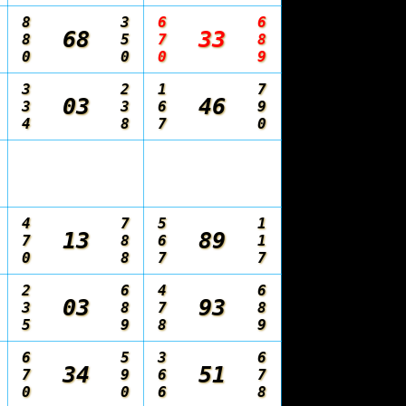
8
3
6
6
68
33
8
5
7
8
0
0
0
9
3
2
1
7
03
46
3
3
6
9
4
8
7
0
4
7
5
1
13
89
7
8
6
1
0
8
7
7
2
6
4
6
03
93
3
8
7
8
5
9
8
9
6
5
3
6
34
51
7
9
6
7
0
0
6
8