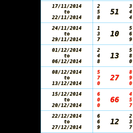
17/11/2014
2
3
51
to
5
4
22/11/2014
8
4
24/11/2014
1
5
10
to
3
6
29/11/2014
7
9
01/12/2014
2
5
13
to
4
8
06/12/2014
8
0
08/12/2014
5
8
27
to
7
9
13/12/2014
0
0
15/12/2014
6
4
66
to
0
5
20/12/2014
0
7
22/12/2014
6
2
12
to
6
3
27/12/2014
9
7