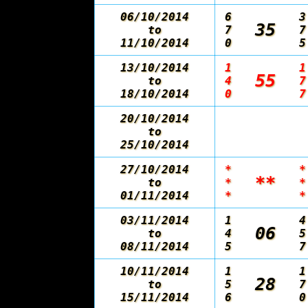
06/10/2014
6
3
35
to
7
7
11/10/2014
0
5
13/10/2014
1
1
55
to
4
7
18/10/2014
0
7
20/10/2014
to
25/10/2014
27/10/2014
*
*
**
to
*
*
01/11/2014
*
*
03/11/2014
1
4
06
to
4
5
08/11/2014
5
7
10/11/2014
1
1
28
to
5
7
15/11/2014
6
0