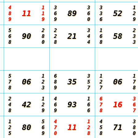
4
1
3
3
3
1
11
89
52
8
1
6
6
3
2
9
9
9
0
6
9
5
2
2
3
1
2
90
21
58
6
8
2
4
6
3
8
0
8
4
8
3
5
1
6
3
1
1
06
35
06
7
2
8
5
2
7
8
3
9
7
7
8
2
1
4
1
6
3
42
93
16
4
2
6
6
7
6
8
9
9
6
8
7
1
5
4
1
4
3
80
11
71
2
6
7
2
5
8
5
9
0
8
8
0