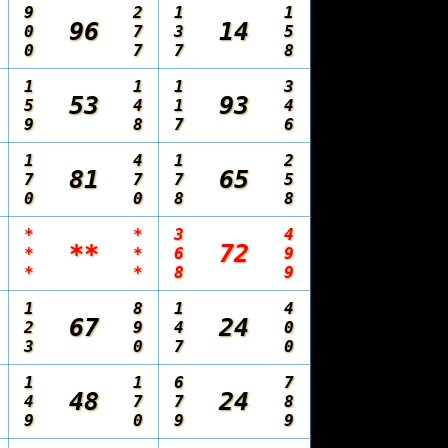
9
2
1
1
96
14
0
7
3
5
0
7
7
8
1
1
1
3
53
93
5
4
1
4
9
8
7
6
1
4
1
2
81
65
7
7
7
5
0
0
8
8
*
*
3
4
**
72
*
*
6
9
*
*
8
9
1
8
1
4
67
24
2
9
4
0
3
0
7
0
1
1
6
7
48
24
4
7
7
8
9
0
9
9