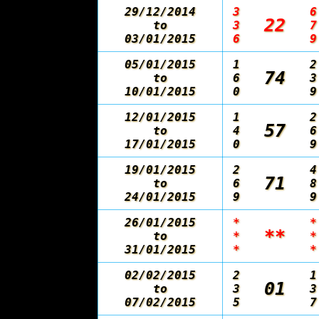
29/12/2014
3
6
22
to
3
7
03/01/2015
6
9
05/01/2015
1
2
74
to
6
3
10/01/2015
0
9
12/01/2015
1
2
57
to
4
6
17/01/2015
0
9
19/01/2015
2
4
71
to
6
8
24/01/2015
9
9
26/01/2015
*
*
**
to
*
*
31/01/2015
*
*
02/02/2015
2
1
01
to
3
3
07/02/2015
5
7