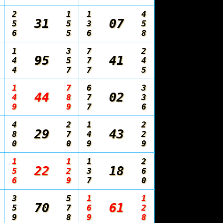
2
1
1
4
31
07
5
5
3
5
6
5
6
8
1
3
7
2
95
41
4
5
7
4
4
7
7
5
1
7
6
3
44
02
4
8
7
3
9
9
7
6
4
2
1
2
29
43
8
7
4
2
0
0
9
9
1
1
1
2
22
18
5
2
3
6
6
9
7
0
3
5
1
1
70
61
5
7
6
2
9
8
9
8