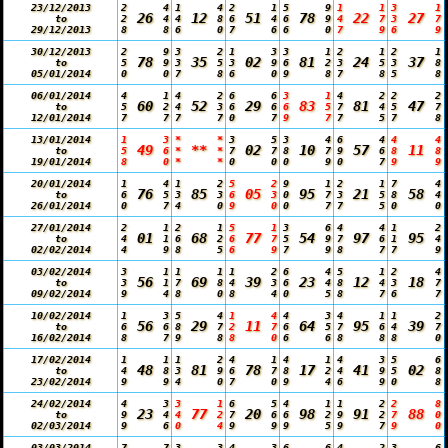
23/12/2013
2
4
1
4
2
1
5
9
1
1
3
1
26
12
51
78
22
27
to
2
4
4
8
6
4
6
9
4
7
3
7
29/12/2013
8
8
6
0
7
6
6
0
7
9
6
9
30/12/2013
2
9
3
2
1
3
3
1
2
1
2
1
78
35
02
81
24
37
to
5
9
3
5
3
9
6
2
3
5
3
8
05/01/2014
0
0
7
8
6
0
9
8
7
8
5
8
06/01/2014
4
1
4
2
6
6
3
1
4
2
2
2
60
52
29
83
81
47
to
5
2
4
3
6
6
6
5
7
4
5
7
12/01/2014
7
7
7
7
0
7
9
7
7
5
7
8
13/01/2014
1
3
*
*
3
5
3
4
6
4
4
4
49
**
02
10
57
11
to
5
6
*
*
7
7
8
7
9
6
8
8
19/01/2014
8
0
*
*
0
0
0
9
0
7
9
9
20/01/2014
1
4
1
2
5
2
9
1
2
1
7
4
76
85
05
95
21
58
to
6
5
3
3
6
3
0
7
3
5
8
4
26/01/2014
0
7
4
0
9
0
0
7
7
5
0
0
27/01/2014
2
1
2
1
5
1
3
6
4
4
1
2
01
68
77
54
97
95
to
4
1
6
2
6
7
5
9
7
6
1
4
02/02/2014
4
9
8
5
6
9
7
9
8
7
7
9
03/02/2014
3
1
1
1
1
2
6
4
5
1
2
4
56
69
39
23
12
18
to
3
1
7
8
4
3
6
4
8
4
3
7
09/02/2014
9
4
8
0
8
4
0
5
8
7
6
7
10/02/2014
1
3
5
4
1
4
4
3
4
1
1
2
56
29
11
64
95
39
to
6
6
8
7
2
7
6
5
7
6
4
7
16/02/2014
8
7
9
8
8
0
6
6
8
8
8
0
17/02/2014
1
1
1
2
4
1
4
1
4
3
5
6
48
81
78
17
41
02
to
4
8
3
9
6
7
8
2
4
9
5
8
23/02/2014
9
9
4
0
7
0
9
4
6
9
0
8
24/02/2014
4
3
3
1
6
5
4
1
1
2
2
8
23
77
20
98
91
88
to
9
4
4
2
7
6
6
2
9
2
7
0
02/03/2014
9
6
0
4
9
9
9
5
9
7
9
0
03/03/2014
7
7
3
3
4
3
6
6
4
2
3
6