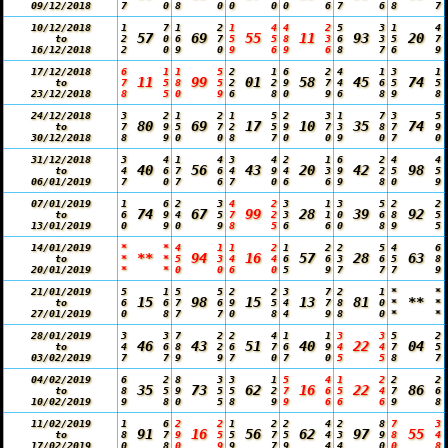
09/12/2018
7
0
8
0
0
0
0
6
7
6
8
7
10/12/2018
1
7
1
2
1
4
4
2
5
3
1
4
57
69
55
11
93
20
to
2
0
6
7
5
5
8
3
6
3
5
7
16/12/2018
2
0
9
0
9
6
9
6
8
7
6
9
17/12/2018
6
1
1
5
2
1
6
2
4
1
3
1
11
99
01
58
45
74
to
7
5
8
5
2
2
9
7
4
6
5
5
23/12/2018
8
5
0
9
6
8
0
9
6
8
9
8
24/12/2018
3
2
1
2
1
5
2
3
1
7
3
5
80
69
17
10
35
74
to
7
9
5
7
2
5
9
7
3
8
7
9
30/12/2018
8
9
0
0
8
7
0
0
9
0
7
0
31/12/2018
3
4
1
4
3
4
2
1
6
2
4
4
40
56
43
20
42
98
to
4
6
7
6
4
9
4
3
9
2
5
5
06/01/2019
7
0
7
6
7
0
6
6
9
8
0
9
07/01/2019
1
6
2
3
4
2
3
1
3
5
2
2
74
67
99
28
39
92
to
6
9
4
5
7
2
3
1
0
6
8
5
13/01/2019
0
9
0
9
8
5
6
6
0
8
9
5
14/01/2019
*
*
4
1
1
2
1
2
2
5
4
6
**
94
16
57
28
63
to
*
*
5
3
4
4
6
6
3
6
5
8
20/01/2019
*
*
0
0
6
0
5
9
7
7
7
9
21/01/2019
5
1
5
5
2
2
3
7
2
1
*
*
15
98
15
13
81
**
to
6
6
7
6
9
5
4
7
8
0
*
*
27/01/2019
0
8
7
7
0
8
4
9
8
0
*
*
28/01/2019
3
3
7
2
2
4
1
1
3
3
5
2
46
43
51
40
22
04
to
4
6
8
2
6
7
6
9
4
4
7
5
03/02/2019
7
7
9
9
7
0
7
0
5
5
8
7
04/02/2019
6
2
8
3
3
1
5
4
1
2
2
2
35
73
62
16
22
86
to
8
5
9
5
5
2
7
6
5
4
7
6
10/02/2019
9
8
0
5
8
9
9
6
6
6
9
8
11/02/2019
1
6
2
2
1
2
2
4
2
8
7
3
91
16
56
62
97
55
to
8
7
9
5
5
7
5
4
3
9
8
4
17/02/2019
0
8
0
9
9
7
9
4
4
0
0
8