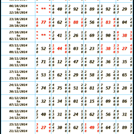
06/10/2014
*
*
6
3
2
3
3
5
1
3
1
5
**
40
92
89
92
29
to
*
*
8
7
7
3
5
6
4
9
4
7
12/10/2014
*
*
0
0
0
6
0
8
4
0
7
7
13/10/2014
1
8
2
1
5
1
2
4
1
6
6
2
77
62
88
56
83
04
to
6
9
4
4
5
8
6
6
2
7
6
4
19/10/2014
0
0
0
7
8
9
7
6
5
0
8
8
27/10/2014
*
*
2
1
2
1
2
2
1
5
6
3
**
41
26
69
90
38
to
*
*
2
3
3
1
5
3
2
6
7
5
02/11/2014
*
*
0
7
7
4
9
4
6
9
0
0
03/11/2014
7
1
1
6
5
5
1
7
2
1
3
4
52
44
03
23
38
27
to
8
4
3
8
5
8
3
7
5
7
4
5
09/11/2014
0
7
0
0
0
0
8
9
6
0
5
8
10/11/2014
4
2
6
5
7
1
4
5
7
2
5
2
71
12
47
82
36
35
to
6
3
6
7
8
7
4
7
8
7
8
4
16/11/2014
7
6
9
0
9
9
0
0
8
7
0
9
17/11/2014
2
2
4
1
3
3
2
1
2
2
3
6
53
62
29
58
36
65
to
3
5
5
5
4
6
4
1
4
6
4
9
23/11/2014
0
6
7
6
5
0
9
6
7
8
9
0
24/11/2014
2
2
4
6
3
2
2
1
7
1
3
1
74
75
51
81
57
28
to
7
3
6
9
6
9
6
2
8
3
9
8
30/11/2014
8
9
7
0
6
0
0
8
0
3
0
9
01/12/2014
1
1
1
1
5
2
3
1
2
9
8
2
32
34
01
15
09
86
to
3
5
4
5
6
4
8
6
2
0
0
7
07/12/2014
9
6
8
8
9
5
0
8
6
0
0
7
08/12/2014
2
5
1
3
3
1
3
1
2
7
6
6
40
31
24
62
56
31
to
5
6
3
8
9
5
5
2
5
9
7
6
14/12/2014
7
9
9
0
0
8
8
9
8
0
0
9
15/12/2014
3
4
2
4
3
2
1
2
7
2
1
3
27
30
62
49
64
89
to
3
4
4
6
5
3
5
7
9
2
7
7
21/12/2014
6
9
7
0
8
7
8
0
0
0
0
9