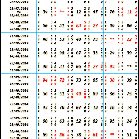
27/07/2014
0
9
9
6
5
9
5
0
0
8
0
9
28/07/2014
2
1
*
*
5
2
6
4
5
5
4
4
54
**
12
47
70
11
to
3
4
*
*
6
0
8
6
5
6
8
7
03/08/2014
5
9
*
*
0
0
0
7
7
9
9
0
04/08/2014
7
3
4
1
4
5
3
1
1
5
2
4
60
51
83
27
89
80
to
9
7
4
4
6
8
4
2
8
5
8
7
10/08/2014
0
0
7
6
8
0
5
4
9
9
8
9
11/08/2014
2
3
1
2
2
4
1
3
*
*
1
5
48
53
40
73
**
22
to
5
6
1
3
5
7
6
3
*
*
3
7
17/08/2014
7
9
3
8
7
9
0
7
*
*
8
0
18/08/2014
2
1
3
1
8
1
1
2
1
4
1
2
46
98
67
53
24
59
to
4
6
6
2
8
7
4
3
3
0
1
7
24/08/2014
8
9
0
5
0
9
0
8
8
0
3
0
25/08/2014
5
5
4
6
6
4
7
3
2
2
*
*
98
31
06
27
05
**
to
5
6
9
6
7
4
7
6
9
4
*
*
31/08/2014
9
7
0
9
7
8
8
8
9
9
*
*
01/09/2014
3
5
3
6
2
4
3
7
4
2
6
4
94
72
73
85
38
39
to
6
9
4
7
6
4
5
8
9
7
7
6
07/09/2014
0
0
0
9
9
5
0
0
0
9
0
9
08/09/2014
3
3
1
2
2
1
1
1
2
5
4
7
56
51
49
89
30
75
to
4
5
6
9
3
8
7
8
3
6
4
9
14/09/2014
8
8
8
0
9
0
0
0
8
9
9
9
15/09/2014
2
2
2
7
3
1
2
3
1
4
5
1
93
76
07
19
18
14
to
3
3
6
9
4
6
2
7
2
4
6
4
21/09/2014
4
8
9
0
4
0
7
9
8
0
0
9
22/09/2014
1
1
7
5
6
2
2
1
2
2
3
2
60
63
52
82
95
24
to
2
2
9
8
9
0
7
3
7
5
3
3
28/09/2014
3
7
0
0
0
0
9
8
0
8
6
9
29/09/2014
2
3
3
6
5
1
2
6
*
*
1
3
69
66
78
61
**
51
to
6
6
6
0
5
1
7
6
*
*
5
8
05/10/2014
8
0
7
0
7
6
7
9
*
*
9
0