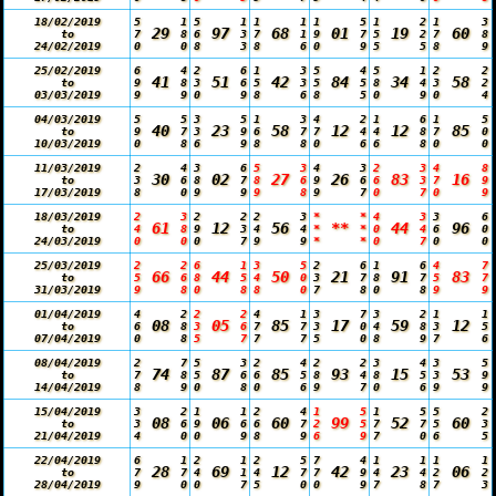
18/02/2019
5
1
5
1
1
1
1
5
1
2
1
3
29
97
68
01
19
60
to
7
8
6
3
7
1
9
7
5
2
7
8
24/02/2019
0
0
8
3
8
6
0
9
5
5
8
9
25/02/2019
6
4
2
6
1
3
5
4
5
1
2
2
41
51
42
84
34
58
to
9
8
3
6
5
3
5
5
8
4
3
2
03/03/2019
9
9
0
9
8
6
8
5
0
9
0
4
04/03/2019
5
5
3
5
1
3
4
2
1
6
1
5
40
23
58
12
12
85
to
9
7
3
9
6
7
7
4
4
8
7
0
10/03/2019
0
8
6
9
8
8
0
6
6
8
0
0
11/03/2019
2
4
3
6
5
3
4
3
2
3
4
8
30
02
27
26
83
16
to
3
6
8
7
8
6
9
6
6
3
7
9
17/03/2019
8
0
9
9
9
8
9
7
0
7
0
9
18/03/2019
2
3
2
2
2
3
*
*
4
3
3
6
61
12
56
**
44
96
to
4
8
9
3
4
4
*
*
0
4
6
0
24/03/2019
0
0
0
7
9
9
*
*
0
7
0
0
25/03/2019
2
2
6
1
3
5
2
6
1
6
4
7
66
44
50
21
91
83
to
5
6
8
5
4
0
3
7
8
7
5
7
31/03/2019
9
8
0
8
8
0
7
8
0
8
9
9
01/04/2019
4
2
2
2
4
1
3
7
3
2
1
1
08
05
85
17
59
12
to
6
8
3
6
7
7
3
0
4
8
3
5
07/04/2019
0
8
5
7
7
7
5
0
8
9
7
6
08/04/2019
2
7
5
3
2
4
2
2
3
4
3
5
74
87
85
93
15
53
to
7
8
5
6
6
5
8
4
8
5
3
9
14/04/2019
8
9
0
8
0
6
9
7
0
6
9
9
15/04/2019
3
2
1
1
2
4
1
5
1
5
5
2
08
06
60
99
52
60
to
3
6
9
6
6
7
2
5
7
7
5
3
21/04/2019
4
0
0
9
8
9
6
9
7
0
6
5
22/04/2019
6
1
2
1
2
5
7
4
1
1
1
1
28
69
12
42
23
06
to
7
7
4
1
4
7
7
9
4
4
2
2
28/04/2019
9
0
0
7
5
0
0
9
7
8
7
3