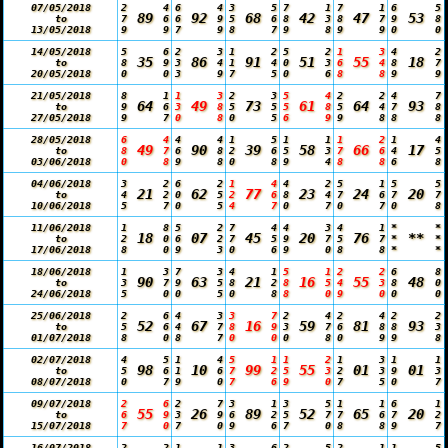
07/05/2018
2
4
6
4
3
5
7
1
7
1
6
5
89
92
68
42
47
53
to
7
6
6
9
5
6
8
3
8
7
9
8
13/05/2018
9
9
7
9
8
7
9
8
9
9
0
0
14/05/2018
5
6
2
3
1
2
5
2
1
3
4
2
35
86
91
51
55
18
to
8
9
3
4
1
4
0
3
6
4
8
7
20/05/2018
0
0
3
9
7
5
0
6
8
8
9
9
21/05/2018
8
1
1
3
2
3
5
4
2
2
4
7
64
49
73
61
64
93
to
9
6
3
8
5
5
5
8
5
4
7
8
27/05/2018
9
7
0
8
0
5
6
9
9
8
8
8
28/05/2018
6
4
4
4
1
5
1
1
1
2
1
4
49
90
39
58
66
17
to
8
7
6
8
2
6
5
3
7
6
4
5
03/06/2018
0
8
9
8
0
8
9
4
8
8
6
8
04/06/2018
3
2
6
2
1
4
4
2
5
1
5
5
21
62
77
23
24
20
to
4
2
0
5
2
6
8
4
7
6
7
7
10/06/2018
5
7
0
5
4
7
0
7
0
7
0
8
11/06/2018
1
8
5
2
7
4
4
3
4
1
*
*
18
07
45
20
76
**
to
2
0
6
2
7
5
9
7
5
7
*
*
17/06/2018
8
0
9
3
0
6
9
0
8
8
*
*
18/06/2018
1
3
7
3
4
1
5
1
2
2
6
8
90
63
21
16
55
48
to
3
7
9
5
8
2
8
5
4
3
8
0
24/06/2018
5
0
0
5
0
8
8
0
9
0
0
0
25/06/2018
2
6
4
3
3
7
2
4
2
4
2
2
52
67
16
59
81
93
to
5
6
4
7
8
9
3
7
6
8
8
3
01/07/2018
8
0
8
7
0
0
0
8
0
9
9
8
02/07/2018
4
5
1
4
5
1
1
2
1
3
1
1
98
10
99
55
01
01
to
5
6
1
6
7
2
5
3
2
3
9
3
08/07/2018
0
7
9
0
7
6
9
0
7
5
0
7
09/07/2018
2
6
2
7
3
1
3
5
1
1
6
1
55
26
89
52
65
20
to
6
9
3
9
6
2
5
7
7
6
7
2
15/07/2018
7
0
7
0
9
6
7
0
8
8
9
7
16/07/2018
2
2
1
1
3
6
2
5
2
1
1
5