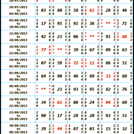
28/07/2013
0
2
5
8
6
6
5
0
9
9
0
9
29/07/2013
1
3
2
1
2
8
1
1
1
2
1
1
03
80
58
61
28
46
to
4
4
8
1
5
0
6
2
1
6
6
6
04/08/2013
5
6
8
8
8
0
9
8
0
0
7
9
05/08/2013
3
2
2
4
1
3
3
2
*
*
1
1
17
95
91
36
**
71
to
8
6
7
5
1
8
3
2
*
*
3
0
10/08/2013
0
9
0
6
7
0
7
2
*
*
3
0
12/08/2013
5
6
6
2
6
5
*
*
4
1
1
1
42
23
06
**
91
88
to
9
6
8
4
6
5
*
*
7
3
8
7
18/08/2013
0
0
8
7
8
6
*
*
8
7
9
0
19/08/2013
2
8
*
*
6
3
1
2
5
1
6
2
77
**
39
67
09
63
to
2
9
*
*
7
6
6
7
7
8
0
5
25/08/2013
3
0
*
*
0
0
9
8
8
0
0
6
26/08/2013
1
3
4
5
3
2
1
3
4
3
3
1
07
59
72
11
86
51
to
4
6
4
5
6
4
3
8
5
6
4
4
01/09/2013
5
8
7
9
8
6
7
0
9
7
8
6
02/09/2013
7
3
1
1
3
3
2
4
6
1
6
4
64
90
46
89
33
68
to
9
4
8
4
5
4
7
6
7
4
0
7
08/09/2013
0
7
0
5
6
9
9
9
0
8
0
7
09/09/2013
*
*
6
1
1
1
1
5
2
5
1
2
**
23
93
95
82
76
to
*
*
8
4
8
5
4
0
2
7
1
4
15/09/2013
*
*
8
8
0
7
4
0
4
0
5
0
16/09/2013
4
2
7
5
3
5
3
4
4
1
2
3
34
61
08
24
94
69
to
9
5
9
8
3
6
9
5
7
1
6
6
22/09/2013
0
7
0
8
4
7
0
5
8
0
8
0
23/09/2013
2
2
1
1
4
1
6
6
5
6
3
6
90
17
28
20
93
51
to
8
3
5
2
8
8
6
6
7
7
4
7
29/09/2013
9
5
5
4
0
9
0
8
7
0
8
8
30/09/2013
6
1
2
3
1
4
3
4
1
2
3
2
39
44
87
03
15
32
to
7
2
5
3
8
6
8
9
2
4
4
3
06/10/2013
0
6
7
8
9
7
9
0
8
9
6
7