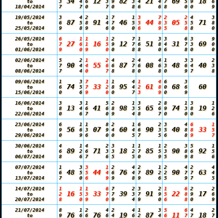
34
12
82
21
69
18
to
3
4
6
3
9
3
4
4
7
5
9
6
18/04/2014
7
7
0
7
0
8
6
6
8
0
0
9
19/05/2014
3
4
2
1
7
1
3
7
2
2
4
3
87
91
46
44
05
71
to
6
5
8
4
7
5
5
8
3
5
5
8
25/05/2014
9
8
9
6
0
0
6
9
5
8
8
0
26/05/2014
6
1
1
1
2
7
1
3
3
6
3
9
27
16
12
51
31
69
to
7
6
1
5
9
7
6
8
4
7
3
0
01/06/2014
9
0
9
0
0
8
8
0
6
8
0
0
02/06/2014
5
2
1
2
4
2
4
4
1
3
3
2
90
55
87
08
48
40
to
7
4
4
6
6
7
6
6
3
6
4
3
08/06/2014
7
4
0
7
8
8
0
8
0
9
7
8
09/06/2014
1
3
7
1
1
4
1
4
6
3
74
33
95
61
68
60
to
6
5
7
2
8
4
2
8
0
6
15/06/2014
0
6
9
0
0
7
3
9
0
9
16/06/2014
3
3
1
5
2
1
3
2
8
1
3
1
13
41
98
65
74
19
to
8
4
6
6
8
3
5
6
9
3
8
2
22/06/2014
0
6
7
0
9
4
8
7
0
0
0
6
23/06/2014
6
1
1
8
2
1
6
2
3
4
6
1
56
07
60
90
40
33
to
9
6
3
9
4
4
6
3
5
8
8
5
29/06/2014
0
9
6
0
0
5
7
5
6
8
9
7
30/06/2014
4
1
4
2
3
1
1
1
2
3
5
1
89
71
18
85
90
92
to
6
2
6
3
3
2
7
5
3
8
6
5
06/07/2014
8
6
7
6
5
5
0
9
5
9
8
6
07/07/2014
1
3
3
1
2
4
2
1
2
4
2
4
48
44
76
89
90
63
to
6
5
5
4
6
4
7
2
2
7
7
4
13/07/2014
7
0
6
9
9
8
9
6
5
9
7
5
14/07/2014
1
1
1
6
7
2
3
2
1
6
2
2
16
33
39
91
22
17
to
2
5
3
7
7
3
7
9
5
8
9
6
20/07/2014
8
0
9
0
9
4
9
0
6
8
0
9
21/07/2014
8
1
2
4
2
4
1
3
5
6
4
2
76
76
19
87
11
18
to
9
6
6
6
4
6
2
4
6
7
7
7