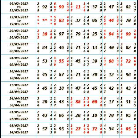
06/03/2017
3
5
6
2
1
1
4
2
1
2
2
2
92
99
11
37
47
02
to
7
8
6
3
3
2
9
6
6
6
8
3
12/03/2017
9
9
7
4
7
8
0
9
7
9
0
7
13/03/2017
*
*
5
4
3
5
4
2
2
1
3
2
**
83
37
96
44
70
to
*
*
5
9
4
6
6
7
3
6
4
8
19/03/2017
*
*
8
0
6
6
9
7
9
7
0
0
20/03/2017
3
1
3
1
4
3
4
1
4
1
2
3
38
97
79
25
94
99
to
5
8
6
8
6
8
8
5
6
6
3
6
26/03/2017
5
9
0
8
7
8
0
9
9
7
4
0
27/03/2017
2
1
2
3
3
1
2
2
2
5
5
3
84
46
71
13
40
02
to
6
1
3
5
6
4
3
4
5
6
6
9
02/04/2017
0
2
9
8
8
6
6
7
7
9
9
0
03/04/2017
1
2
3
2
4
7
1
1
1
1
1
6
53
55
45
39
88
72
to
6
3
3
4
5
9
5
3
3
3
7
6
09/04/2017
8
8
9
9
5
9
7
5
4
4
9
0
10/04/2017
5
7
4
1
1
6
1
5
1
1
2
7
45
87
71
70
12
96
to
9
8
7
2
6
6
6
5
2
4
8
9
16/04/2017
0
0
7
4
0
9
0
0
8
7
9
0
17/04/2017
3
1
2
2
3
3
2
2
1
3
1
1
45
18
47
45
42
43
to
4
6
2
8
5
4
4
5
6
9
5
4
23/04/2017
7
8
7
8
6
0
8
8
7
0
8
8
24/04/2017
3
1
1
2
1
3
3
4
6
4
1
3
20
43
88
00
17
31
to
9
2
6
5
2
6
3
7
7
6
3
3
30/04/2017
0
7
7
6
5
9
4
9
8
7
9
5
01/05/2017
2
1
1
2
1
1
2
3
4
6
4
7
43
06
20
18
70
95
to
3
4
4
4
4
4
9
5
6
7
5
8
07/05/2017
9
8
5
0
7
5
0
0
7
7
0
0
08/05/2017
3
1
3
2
1
8
2
5
4
7
1
2
57
95
27
72
54
05
to
3
3
6
5
3
9
5
8
5
7
3
4
14/05/2017
9
3
0
8
8
0
0
9
6
0
6
9