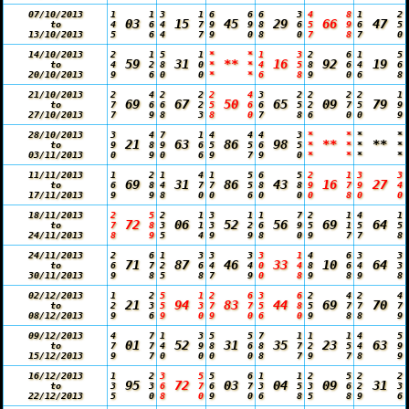
07/10/2013
1
1
3
1
6
6
6
3
4
8
1
2
03
15
45
29
66
47
to
4
6
4
7
9
9
8
6
5
9
6
5
13/10/2013
5
6
4
7
9
0
8
0
7
8
7
0
14/10/2013
2
1
5
1
*
*
1
3
2
6
1
5
59
31
**
16
92
19
to
4
2
8
0
*
*
4
5
8
6
4
6
20/10/2013
9
6
0
0
*
*
6
8
9
0
6
8
21/10/2013
2
4
2
2
2
4
3
2
2
2
2
1
69
67
50
65
09
79
to
7
6
6
2
5
6
6
5
2
7
5
9
27/10/2013
7
9
8
3
8
0
7
8
6
0
0
9
28/10/2013
3
4
7
1
4
4
4
3
*
*
*
*
21
63
86
98
**
**
to
9
8
9
6
5
5
6
5
*
*
*
*
03/11/2013
0
9
0
6
9
7
9
0
*
*
*
*
11/11/2013
1
2
1
4
1
5
6
5
2
1
3
3
69
31
86
43
16
27
to
6
8
4
7
7
5
8
8
9
7
9
4
17/11/2013
9
9
8
0
0
6
0
0
0
8
0
0
18/11/2013
2
5
2
1
3
1
1
7
2
1
4
1
72
06
52
56
69
64
to
7
8
3
1
3
2
6
9
5
1
5
5
24/11/2013
8
9
5
4
9
9
8
0
9
7
7
8
24/11/2013
2
6
1
3
3
3
3
1
4
6
3
3
71
87
46
33
10
64
to
6
7
2
6
4
4
0
4
8
6
4
3
30/11/2013
9
8
5
8
7
9
0
8
9
8
9
8
02/12/2013
1
2
5
1
2
6
3
6
2
4
2
4
21
94
83
44
69
70
to
2
3
5
3
7
7
5
8
5
7
7
7
08/12/2013
9
6
9
0
9
0
6
0
9
8
8
9
09/12/2013
4
7
1
3
5
5
7
1
1
1
4
5
01
52
31
35
23
63
to
7
7
4
9
8
6
8
7
2
5
4
9
15/12/2013
9
7
0
0
0
0
8
7
9
7
8
9
16/12/2013
1
2
3
5
5
6
1
1
2
5
2
2
95
72
03
04
09
31
to
3
3
6
7
6
7
3
5
3
6
2
3
22/12/2013
5
0
8
0
9
0
6
8
5
8
9
6