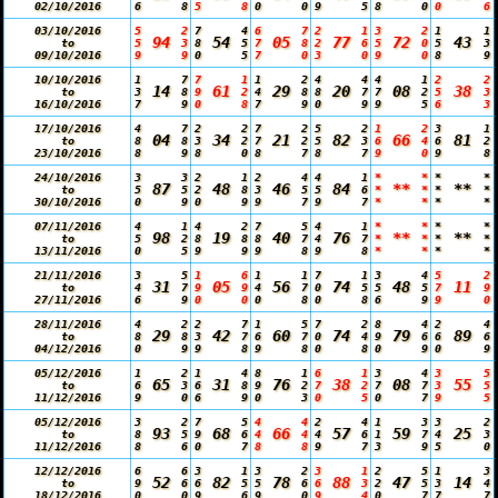
02/10/2016
6
8
5
8
0
0
9
5
8
0
0
6
03/10/2016
5
2
7
4
6
7
2
1
3
2
1
1
94
54
05
77
72
43
to
5
3
8
5
7
8
2
6
5
0
5
3
09/10/2016
9
9
0
5
7
0
3
0
9
0
8
9
10/10/2016
1
7
7
1
1
2
4
4
4
1
2
2
14
61
29
20
08
38
to
3
8
9
2
4
8
8
7
7
2
5
3
16/10/2016
7
9
0
8
7
9
0
9
9
5
6
3
17/10/2016
4
7
2
2
7
2
5
2
1
2
3
1
04
34
21
82
66
81
to
8
8
3
2
7
2
5
3
6
4
6
2
23/10/2016
8
9
8
0
8
7
8
7
9
0
9
8
24/10/2016
3
3
2
1
2
4
4
1
*
*
*
*
87
48
46
84
**
**
to
5
5
2
8
3
5
5
6
*
*
*
*
30/10/2016
0
9
0
9
9
7
9
7
*
*
*
*
07/11/2016
4
1
4
2
7
5
4
1
*
*
*
*
98
19
40
76
**
**
to
5
2
8
8
8
7
4
7
*
*
*
*
13/11/2016
0
5
9
9
9
8
9
8
*
*
*
*
21/11/2016
3
5
1
6
1
1
7
1
3
4
5
2
31
05
56
74
48
11
to
4
7
9
9
4
7
0
5
5
5
7
9
27/11/2016
6
9
0
0
0
8
0
8
6
9
9
0
28/11/2016
4
2
2
7
1
5
7
2
8
4
2
4
29
42
60
74
79
89
to
8
8
3
7
6
7
0
4
9
6
6
6
04/12/2016
0
9
9
8
9
8
0
8
0
9
0
9
05/12/2016
1
2
1
4
8
1
6
1
3
4
3
5
65
31
76
38
08
55
to
6
3
6
8
9
2
7
2
7
7
3
5
11/12/2016
9
0
6
9
0
3
0
5
0
7
9
5
05/12/2016
3
2
7
5
4
4
2
4
1
3
3
2
93
68
66
57
59
25
to
8
5
9
6
4
4
4
6
1
7
4
3
11/12/2016
8
6
0
7
8
8
9
7
3
9
5
0
12/12/2016
6
6
3
1
3
2
3
1
2
5
1
3
52
82
78
88
47
14
to
9
6
6
5
5
6
6
3
2
5
3
4
18/12/2016
0
0
9
6
9
0
9
4
0
7
7
7