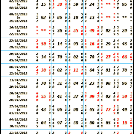
02/03/2015
4
6
1
5
7
3
7
1
*
*
2
6
15
38
59
24
**
95
to
8
9
5
6
8
8
7
1
*
*
7
9
08/03/2015
9
0
7
7
0
8
8
2
*
*
0
0
09/03/2015
1
5
3
7
2
5
4
1
*
*
*
*
92
86
18
13
**
**
to
1
8
7
9
3
6
7
4
*
*
*
*
15/03/2015
7
9
8
0
6
7
0
8
*
*
*
*
16/03/2015
*
*
2
1
2
7
1
3
6
5
3
1
**
36
55
49
02
29
to
*
*
4
6
5
8
1
6
7
8
4
4
22/03/2015
*
*
7
9
8
0
2
0
7
9
5
4
23/03/2015
3
2
3
3
3
2
1
8
5
2
4
5
50
14
95
16
29
43
to
4
3
4
4
6
3
4
8
8
8
4
8
29/03/2015
8
5
4
7
0
0
6
0
9
9
6
0
30/03/2015
2
1
3
1
4
6
3
2
5
2
5
3
34
70
02
78
27
66
to
5
6
6
3
8
6
5
7
7
6
5
6
05/04/2015
6
7
8
6
8
0
9
9
0
9
6
7
06/04/2015
2
1
3
5
5
4
5
2
2
3
2
4
38
02
11
64
81
78
to
4
1
7
7
7
7
5
5
7
9
7
7
12/04/2015
7
6
0
0
9
0
6
7
9
9
8
7
13/04/2015
3
1
7
1
3
1
1
1
4
5
1
4
70
31
84
23
98
96
to
6
9
7
4
6
4
4
2
6
5
3
5
19/04/2015
8
0
9
6
9
9
7
0
9
8
5
7
20/04/2015
6
1
1
1
2
1
5
4
1
4
1
1
55
41
37
99
02
50
to
9
6
5
4
4
6
7
7
4
9
6
1
26/04/2015
0
8
8
6
7
0
7
8
5
9
8
8
27/04/2015
8
6
4
1
1
1
3
7
5
3
1
2
43
96
98
65
77
40
to
8
7
6
5
2
1
6
8
5
5
5
2
03/05/2015
8
0
9
0
6
6
7
0
7
9
8
6
04/05/2015
1
1
4
2
1
1
8
4
3
4
5
1
04
97
58
60
65
16
to
4
3
6
7
5
1
8
6
3
4
6
6
10/05/2015
5
0
9
8
9
6
0
0
0
7
0
9
11/05/2015
3
1
3
3
2
5
2
3
1
7
2
1