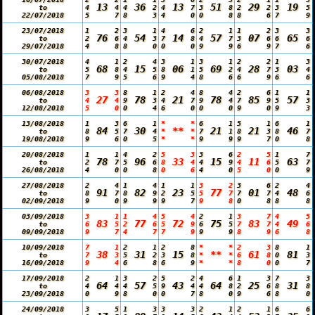
13
36
13
51
29
19
to
4
4
4
2
4
7
3
8
2
2
3
5
22/07/2018
5
7
8
3
4
0
0
8
8
6
7
9
23/07/2018
1
2
3
1
4
6
2
1
1
2
3
3
76
54
14
57
07
65
to
2
6
4
3
7
8
4
7
3
6
6
6
29/07/2018
4
8
8
0
0
0
9
9
6
9
7
6
30/07/2018
4
1
2
4
3
1
3
1
2
2
1
3
68
15
06
69
28
03
to
5
8
4
5
8
1
5
2
4
7
3
4
05/08/2018
7
9
5
6
9
4
8
6
6
9
6
6
06/08/2018
3
3
8
1
2
4
8
4
2
6
1
1
27
78
21
78
85
57
to
4
4
9
3
4
7
9
4
7
9
5
3
12/08/2018
5
0
0
4
6
0
0
0
9
0
9
3
13/08/2018
1
3
6
1
*
*
6
1
5
1
6
1
84
30
**
21
21
46
to
8
5
7
4
*
*
7
1
8
3
8
7
19/08/2018
9
6
0
5
*
*
9
9
9
7
0
8
20/08/2018
1
1
4
2
5
3
3
6
2
5
1
7
78
96
33
15
11
63
to
2
7
5
6
8
4
4
9
4
6
5
7
26/08/2018
4
0
0
8
0
6
4
0
5
0
0
9
27/08/2018
2
4
1
4
1
1
3
2
3
6
2
4
91
82
23
77
01
48
to
8
7
8
9
2
5
5
7
7
7
4
6
02/09/2018
9
0
9
9
9
7
9
8
0
8
8
8
03/09/2018
3
1
1
4
5
4
2
1
3
7
4
5
83
77
72
75
83
49
to
6
5
2
6
5
9
6
5
7
7
4
6
09/09/2018
9
7
4
7
7
9
9
9
8
9
6
8
10/09/2018
7
1
2
1
2
8
*
*
2
3
8
1
38
31
15
**
61
81
to
7
3
5
2
3
8
*
*
6
8
0
3
16/09/2018
9
4
6
8
6
9
*
*
8
0
0
7
17/09/2018
2
1
3
2
5
2
4
6
1
3
7
3
64
57
43
64
25
31
to
4
4
4
5
9
4
4
8
2
6
8
8
23/09/2018
0
9
8
0
0
7
8
0
9
6
8
0
24/09/2018
3
5
1
3
3
3
2
1
2
1
6
6