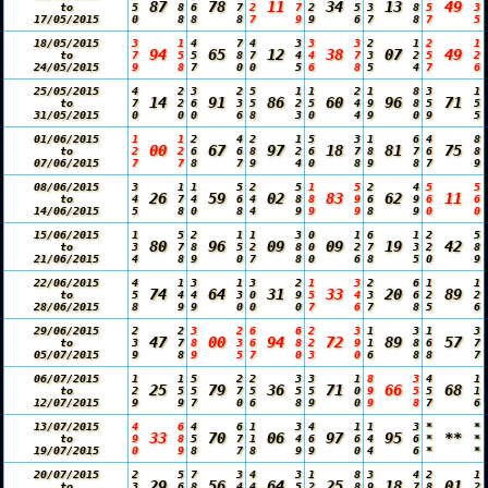
87
78
11
34
13
49
to
5
8
6
7
2
7
2
5
3
8
5
3
17/05/2015
0
8
8
8
7
9
9
6
7
8
7
5
18/05/2015
3
1
4
7
4
3
3
3
2
1
2
1
94
65
12
38
07
49
to
7
5
5
8
7
4
4
7
3
2
5
2
24/05/2015
9
8
7
0
0
5
6
8
5
4
7
6
25/05/2015
4
2
3
2
5
1
1
2
1
8
3
1
14
91
86
60
96
71
to
7
2
6
3
5
2
5
4
9
8
5
5
31/05/2015
0
0
0
6
8
3
0
4
9
0
9
5
01/06/2015
1
1
2
4
2
1
5
3
1
6
4
8
00
67
97
18
81
75
to
2
2
6
6
8
2
6
7
8
7
6
8
07/06/2015
7
7
8
7
9
4
0
8
9
8
7
9
08/06/2015
3
1
1
5
2
5
1
5
2
4
5
5
26
59
02
83
62
11
to
4
7
4
6
4
8
8
9
6
9
6
6
14/06/2015
5
8
0
8
4
9
9
9
8
9
0
0
15/06/2015
1
5
2
1
1
3
0
1
6
1
2
5
80
96
09
09
19
42
to
3
7
8
5
2
8
0
2
7
3
2
8
21/06/2015
4
8
9
0
7
8
0
6
8
5
0
9
22/06/2015
4
1
3
1
3
2
1
3
2
6
1
1
74
64
31
33
20
89
to
5
4
4
3
0
9
5
4
3
6
2
2
28/06/2015
8
9
9
0
0
0
7
6
7
8
5
6
29/06/2015
2
2
3
2
6
6
2
3
1
3
1
3
47
00
94
72
89
57
to
3
7
8
3
6
8
2
9
1
8
6
7
05/07/2015
9
8
9
5
7
0
3
0
6
8
8
7
06/07/2015
1
1
5
2
2
3
3
1
8
3
4
1
25
79
36
71
66
68
to
2
5
5
7
5
5
5
0
9
5
5
1
12/07/2015
9
9
7
0
6
8
9
0
9
8
7
6
13/07/2015
4
6
4
6
1
3
4
1
1
3
*
*
33
70
06
97
95
**
to
9
8
5
7
1
4
6
6
4
6
*
*
19/07/2015
0
9
8
7
8
9
9
0
4
6
*
*
20/07/2015
2
5
7
3
4
3
1
8
3
4
2
1
29
56
64
25
18
01
to
3
6
8
4
4
5
2
8
9
7
8
2