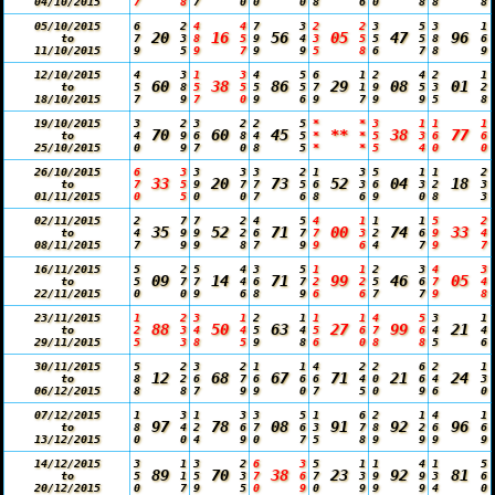
04/10/2015
7
8
7
0
0
0
8
6
0
8
8
8
05/10/2015
6
2
4
4
7
3
2
2
3
5
3
1
20
16
56
05
47
96
to
7
3
8
5
9
4
3
5
5
5
8
6
11/10/2015
9
5
9
7
9
9
5
8
6
7
8
9
12/10/2015
4
3
1
3
4
5
6
1
2
4
2
1
60
38
86
29
08
01
to
5
8
5
5
5
5
7
1
9
5
3
2
18/10/2015
7
9
7
0
9
6
9
7
9
9
5
8
19/10/2015
3
2
3
2
2
5
*
*
3
1
1
1
70
60
45
**
38
77
to
4
9
6
8
4
5
*
*
5
3
6
6
25/10/2015
0
9
7
0
8
5
*
*
5
4
0
0
26/10/2015
6
3
3
3
3
2
1
3
5
1
1
2
33
20
73
52
04
18
to
7
5
9
7
7
5
6
3
6
3
2
3
01/11/2015
0
5
0
0
7
6
8
6
9
0
8
3
02/11/2015
2
7
7
2
4
5
4
1
1
1
5
2
35
52
71
00
74
33
to
4
9
9
2
6
7
7
3
2
6
9
4
08/11/2015
7
9
9
8
7
9
9
6
4
7
9
7
16/11/2015
5
2
5
4
3
5
1
1
2
3
4
3
09
14
71
99
46
05
to
5
7
7
4
6
7
2
2
5
6
7
4
22/11/2015
0
0
9
6
8
9
6
6
7
7
9
8
23/11/2015
1
2
3
1
2
1
1
1
4
5
3
1
88
50
63
27
99
21
to
2
3
4
4
5
4
5
6
7
6
4
4
29/11/2015
5
3
8
5
9
8
6
0
8
8
5
6
30/11/2015
5
2
3
2
1
1
4
2
2
6
2
1
12
68
67
71
21
24
to
8
2
6
7
6
6
6
4
0
6
4
3
06/12/2015
8
8
7
9
9
0
7
5
0
9
6
0
07/12/2015
1
3
1
3
3
5
1
6
2
1
4
1
97
78
08
91
92
96
to
8
4
2
6
7
6
3
7
8
2
6
6
13/12/2015
0
0
4
9
0
7
5
8
9
9
9
9
14/12/2015
3
1
3
2
6
3
5
1
1
4
1
5
89
70
38
23
92
81
to
5
1
5
3
7
6
7
3
9
9
3
6
20/12/2015
0
7
9
5
0
9
0
9
9
9
4
0