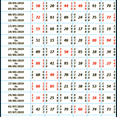
29/04/2019
4
1
1
5
4
1
4
1
1
6
1
2
50
20
44
49
91
79
to
5
3
4
6
4
5
4
8
2
7
7
8
05/05/2019
6
6
7
9
6
8
6
0
6
8
9
9
06/05/2019
1
2
1
7
1
2
6
2
7
2
2
2
72
93
09
24
75
77
to
7
3
8
8
2
7
7
4
0
3
6
6
12/05/2019
9
7
0
8
7
0
9
8
0
0
9
9
13/05/2019
1
1
5
9
3
2
2
8
4
1
1
2
55
68
20
17
45
19
to
6
5
5
9
4
9
9
9
0
1
5
7
19/05/2019
8
9
6
0
5
9
0
0
0
3
5
0
20/05/2019
4
1
1
1
7
1
6
1
1
2
4
7
51
15
46
28
88
94
to
4
3
3
1
7
5
7
2
8
3
5
8
26/05/2019
7
7
7
3
0
0
9
5
9
3
0
9
27/05/2019
2
4
5
4
3
5
2
1
2
5
1
6
09
17
50
85
10
34
to
9
5
7
4
4
7
3
6
9
6
2
8
02/06/2019
9
0
9
9
8
8
3
8
0
9
0
0
03/06/2019
8
5
2
3
3
3
5
1
3
2
1
4
88
41
95
10
38
27
to
0
5
2
8
6
5
7
2
5
2
3
6
09/06/2019
0
8
0
0
0
7
9
7
5
4
8
7
10/06/2019
3
4
1
1
1
5
7
4
2
5
5
7
60
49
70
24
10
23
to
6
6
4
2
8
6
7
0
3
6
7
8
16/06/2019
7
0
9
6
8
9
8
0
6
9
0
8
17/06/2019
1
1
2
2
6
2
7
4
2
1
1
2
88
05
21
30
53
54
to
2
2
2
5
8
9
7
6
4
4
4
6
23/06/2019
5
5
6
8
8
0
9
0
9
8
0
6
24/06/2019
1
4
5
1
4
7
8
2
3
5
3
3
16
25
64
76
16
96
to
3
4
7
6
5
8
9
6
3
5
8
3
30/06/2019
7
8
0
8
7
9
0
8
5
6
8
0
01/07/2019
3
2
2
2
3
2
4
3
1
2
4
2
42
37
79
66
74
73
to
5
3
4
7
4
8
5
3
8
3
4
2
07/07/2019
6
7
7
8
0
9
7
0
8
9
9
9