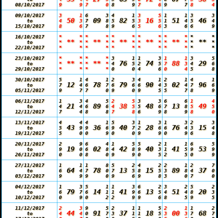
08/10/2017
9
9
7
0
8
9
7
6
9
7
8
4
09/10/2017
3
1
6
3
4
1
3
5
1
1
3
3
50
09
82
16
51
46
to
4
3
7
8
5
5
3
5
1
4
5
4
15/10/2017
8
6
7
8
9
6
5
6
3
6
6
9
16/10/2017
*
*
*
*
*
*
*
*
*
*
*
*
**
**
**
**
**
**
to
*
*
*
*
*
*
*
*
*
*
*
*
22/10/2017
*
*
*
*
*
*
*
*
*
*
*
*
23/10/2017
*
*
*
*
3
1
1
3
1
1
3
5
**
**
76
74
88
29
to
*
*
*
*
4
5
2
5
7
3
4
6
29/10/2017
*
*
*
*
0
0
4
6
0
4
5
8
30/10/2017
5
1
4
1
2
3
4
1
2
1
4
1
12
78
79
90
02
96
to
7
4
6
7
6
6
6
4
3
4
7
6
05/11/2017
9
7
7
0
9
0
9
5
5
7
8
9
06/11/2017
1
3
4
5
2
5
3
3
6
6
1
4
21
89
38
48
13
49
to
4
4
6
6
4
5
5
6
7
8
5
5
12/11/2017
7
4
8
8
7
8
6
9
8
9
8
0
13/11/2017
4
4
4
1
5
3
1
3
1
3
2
3
43
36
40
28
76
15
to
5
9
9
6
9
7
2
6
6
4
3
4
19/11/2017
5
0
0
9
0
0
9
9
0
9
6
8
20/11/2017
2
9
6
4
1
5
5
2
1
1
6
5
19
02
42
40
41
53
to
9
0
6
8
4
8
9
3
1
5
9
9
26/11/2017
0
0
8
0
9
9
0
5
2
5
0
9
27/11/2017
1
1
1
8
5
2
4
2
2
1
2
7
64
78
13
15
89
37
to
6
4
7
0
7
5
8
5
3
8
4
0
03/12/2017
9
9
9
0
9
6
9
8
3
0
7
0
04/12/2017
1
3
5
1
1
3
6
2
3
2
5
2
79
14
41
13
51
20
to
6
7
6
1
1
9
6
5
4
4
8
3
10/12/2017
0
9
0
2
2
9
9
6
8
5
9
5
11/12/2017
2
3
9
5
2
1
1
5
2
1
1
2
44
91
37
18
00
68
to
4
4
0
7
3
1
1
5
3
3
7
7