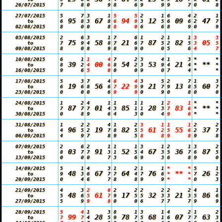
26/07/2015
7
8
0
9
8
6
9
9
9
7
0
8
27/07/2015
5
7
3
1
5
5
2
1
6
4
2
1
95
67
94
12
09
47
to
6
8
3
8
6
9
3
5
6
6
2
7
02/08/2015
8
0
0
8
8
0
6
6
8
9
0
9
03/08/2015
2
6
3
1
7
6
1
2
1
1
3
3
75
58
21
87
82
05
to
7
9
4
8
7
6
7
5
2
5
3
5
09/08/2015
8
0
8
9
8
9
0
0
5
6
4
7
10/08/2015
6
1
1
4
7
2
3
4
1
3
*
*
39
00
54
53
21
**
to
8
2
4
6
8
2
3
9
4
4
*
*
16/08/2015
9
6
5
0
0
0
9
0
7
4
*
*
17/08/2015
5
3
7
4
6
4
3
5
2
7
1
3
19
56
22
21
13
60
to
6
6
8
6
7
9
9
7
9
8
5
7
23/08/2015
0
0
0
6
9
9
0
9
0
8
0
0
24/08/2015
1
2
4
1
1
1
1
1
2
1
*
*
87
01
85
28
83
**
to
7
7
7
4
3
1
1
3
7
6
*
*
30/08/2015
0
8
9
6
4
3
0
4
9
6
*
*
31/08/2015
1
2
2
4
1
2
3
1
1
1
2
2
96
19
82
61
55
37
to
4
5
2
7
8
5
5
2
5
6
2
7
06/09/2015
4
9
7
8
9
5
8
8
9
8
9
8
07/09/2015
2
6
2
1
1
1
3
1
2
1
3
2
03
91
52
67
36
87
to
8
7
7
3
1
5
4
3
5
7
6
5
13/09/2015
0
0
0
7
3
6
9
3
6
8
9
0
14/09/2015
5
1
4
3
1
2
1
1
*
*
5
1
48
67
64
76
**
26
to
9
3
6
7
7
4
7
6
*
*
7
2
20/09/2015
0
4
6
7
8
8
9
9
*
*
0
3
21/09/2015
4
3
2
6
2
2
2
2
2
2
4
1
48
61
17
32
21
86
to
5
6
5
7
9
5
5
3
3
3
5
6
27/09/2015
5
9
9
8
0
0
6
7
7
7
9
9
28/09/2015
5
4
1
3
8
1
3
1
4
2
1
2
99
28
78
68
07
63
to
7
7
4
5
9
7
5
1
6
7
7
3