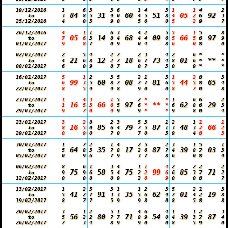
19/12/2016
1
6
3
3
6
1
4
3
1
1
4
2
84
31
60
51
05
92
to
3
8
5
9
0
4
5
8
4
2
6
3
25/12/2016
4
0
5
9
0
5
6
0
5
2
9
7
26/12/2016
4
1
1
6
3
4
2
5
5
1
5
8
05
14
68
09
66
97
to
7
6
3
8
4
4
4
6
5
5
6
9
01/01/2017
9
8
7
0
9
0
4
8
6
0
8
0
02/01/2017
2
5
4
2
7
2
3
4
2
6
*
*
21
12
18
73
01
**
to
4
6
8
2
7
6
7
4
8
6
*
*
08/01/2017
6
0
9
8
7
0
7
5
0
9
*
*
16/01/2017
5
1
2
3
5
2
1
5
1
2
8
3
99
60
08
81
44
65
to
6
3
5
8
7
7
7
6
5
5
8
4
22/01/2017
8
5
9
9
8
9
0
0
8
7
0
8
23/01/2017
1
4
3
1
5
2
*
*
1
6
6
2
16
66
97
**
62
29
to
1
5
3
6
5
6
*
*
6
8
6
3
29/01/2017
9
7
0
9
9
9
*
*
9
8
0
4
23/01/2017
3
2
8
2
3
5
3
1
2
1
1
1
16
85
79
87
48
66
to
8
5
0
6
4
7
5
1
3
3
7
2
29/01/2017
0
9
0
7
0
7
0
5
9
4
8
3
30/01/2017
1
7
2
1
4
2
5
2
3
1
5
1
64
35
17
87
39
03
to
5
8
5
7
8
2
6
7
4
8
7
3
05/02/2017
0
9
6
7
9
3
7
8
6
0
8
9
06/02/2017
8
6
1
3
4
1
1
4
2
2
2
2
75
58
75
99
85
71
to
9
9
6
5
4
2
2
6
6
3
7
2
12/02/2017
0
0
8
0
9
2
6
9
0
0
8
7
13/02/2017
1
2
5
3
1
1
2
3
5
2
1
3
41
91
35
62
01
19
to
5
2
7
3
3
5
6
9
7
4
2
8
19/02/2017
8
7
7
5
9
9
8
0
8
5
8
8
20/02/2017
3
1
2
5
1
4
6
4
1
1
2
3
56
80
71
54
39
87
to
5
2
2
7
7
8
9
0
4
3
7
4
26/02/2017
7
3
4
8
9
9
0
0
8
5
9
0