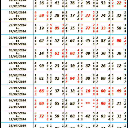
36
41
76
95
53
22
to
4
6
3
4
6
7
7
0
6
9
7
9
15/05/2016
8
7
8
6
0
8
8
0
6
0
8
0
16/05/2016
6
6
6
9
3
1
7
3
3
2
2
2
50
28
17
27
74
32
to
9
6
7
9
4
3
7
6
5
3
3
0
22/05/2016
0
8
9
0
4
3
8
8
9
9
8
0
23/05/2016
1
2
5
3
2
3
3
2
1
4
4
3
19
05
35
77
33
58
to
3
7
6
4
4
5
4
6
4
9
5
6
29/05/2016
7
0
9
8
7
7
0
9
8
0
6
9
30/05/2016
1
5
4
5
1
2
1
1
5
2
4
1
62
57
64
45
87
00
to
6
7
5
5
7
6
6
1
6
5
7
2
05/06/2016
9
0
6
7
8
6
7
3
7
0
9
7
06/06/2016
3
1
4
2
1
4
4
1
2
5
4
3
14
61
88
09
30
36
to
9
3
5
9
7
5
7
8
4
7
9
5
12/06/2016
9
0
7
0
0
9
9
0
7
8
0
8
13/06/2016
3
5
6
6
5
2
3
1
4
1
2
1
90
23
30
67
26
12
to
6
7
7
7
8
3
6
6
8
1
9
5
19/06/2016
0
8
9
0
0
5
7
0
0
4
0
6
20/06/2016
1
2
1
3
6
2
1
8
6
6
3
3
81
82
94
98
09
64
to
2
3
2
9
6
2
2
0
7
6
4
4
26/06/2016
5
6
5
0
7
0
6
0
7
7
9
7
27/06/2016
1
1
2
4
1
3
2
8
5
4
4
2
66
37
18
16
00
49
to
2
2
2
6
5
6
3
8
6
6
5
8
03/07/2016
3
3
9
7
5
9
6
0
9
0
5
9
04/07/2016
4
5
4
1
4
2
*
*
4
3
5
1
99
65
89
**
99
21
to
5
6
5
6
5
7
*
*
7
6
7
2
10/07/2016
0
8
7
8
9
0
*
*
8
0
0
8
11/07/2016
2
1
3
4
2
1
3
5
4
1
6
2
72
59
68
42
93
31
to
7
5
6
5
7
3
5
7
5
6
7
3
17/07/2016
8
6
6
0
7
4
6
0
0
6
0
6
18/07/2016
1
6
1
1
3
6
2
6
3
3
1
1