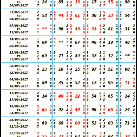
24
85
33
17
55
90
to
3
3
7
9
4
6
9
5
4
6
8
8
30/07/2017
7
8
8
9
8
6
0
0
7
8
8
0
31/07/2017
2
2
4
6
3
1
1
3
5
5
2
2
58
44
61
86
33
54
to
4
7
5
9
3
5
8
3
9
8
3
4
06/08/2017
9
9
5
9
0
5
9
0
9
0
0
8
07/08/2017
*
*
6
3
2
1
6
4
3
2
2
3
**
06
49
33
81
31
to
*
*
6
6
4
8
8
9
5
9
5
8
13/08/2017
*
*
8
7
8
0
9
0
0
0
6
0
14/08/2017
1
2
*
*
8
5
3
6
3
5
1
2
64
**
67
46
19
48
to
5
4
*
*
8
6
4
0
9
7
5
7
20/08/2017
0
8
*
*
0
6
7
0
9
7
8
9
21/08/2017
2
2
2
2
1
4
1
2
1
6
*
*
69
71
84
57
12
**
to
7
3
7
3
2
0
5
5
1
7
*
*
27/08/2017
7
4
8
6
5
0
9
0
9
9
*
*
28/08/2017
3
6
2
4
1
1
4
3
3
4
3
3
23
10
25
97
51
08
to
4
7
3
7
4
5
6
6
3
8
8
5
03/09/2017
5
0
6
9
7
9
9
8
9
9
9
0
04/09/2017
1
5
1
6
7
4
2
2
2
7
3
3
80
35
52
17
95
11
to
8
6
2
9
9
8
3
7
7
8
8
8
10/09/2017
9
9
0
0
9
0
6
8
0
0
0
0
11/09/2017
2
7
1
4
5
4
8
2
1
4
5
2
14
49
22
54
65
24
to
9
7
6
6
8
8
8
5
7
5
7
5
17/09/2017
0
0
7
9
9
0
9
7
8
6
0
7
18/09/2017
5
3
3
1
1
2
5
3
3
1
3
4
05
92
49
08
66
24
to
7
3
3
2
3
7
7
7
4
1
3
5
24/09/2017
8
9
3
9
0
0
8
8
9
4
6
5
25/09/2017
4
2
2
1
5
3
3
6
2
2
4
3
69
68
00
52
03
71
to
5
3
4
3
6
8
4
8
3
5
4
8
01/10/2017
7
4
0
4
9
9
8
8
5
6
9
0
02/10/2017
2
2
1
8
3
5
4
2
3
3
2
1
55
27
63
72
07
38
to
4
4
4
9
5
9
6
4
8
7
3
3