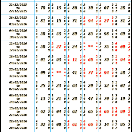
21/12/2015
2
5
2
5
1
4
3
4
1
2
1
8
78
13
86
30
07
28
to
5
6
4
8
8
6
4
8
2
5
4
0
27/12/2015
0
7
5
0
9
6
6
8
7
0
7
0
28/12/2015
1
3
1
2
4
3
1
7
1
2
7
1
81
15
71
94
27
31
to
8
8
4
6
4
8
8
7
5
6
8
2
03/01/2016
9
0
6
7
9
0
0
0
6
9
8
8
04/01/2016
3
3
3
2
3
4
1
6
5
1
4
5
58
53
89
85
98
69
to
4
6
5
4
7
7
1
9
6
1
4
6
10/01/2016
8
9
7
7
8
8
6
0
8
6
8
8
11/01/2016
7
2
3
1
1
1
*
*
2
3
6
1
58
27
24
**
75
00
to
8
7
9
8
4
6
*
*
7
6
6
2
17/01/2016
0
9
0
8
7
7
*
*
8
6
8
7
18/01/2016
3
6
2
1
2
1
6
3
3
5
1
7
01
93
11
66
79
94
to
7
7
3
4
4
2
0
4
4
7
4
8
24/01/2016
0
8
4
8
5
8
0
9
0
7
4
9
25/01/2016
1
4
*
*
3
3
2
1
2
5
3
4
09
**
41
77
94
58
to
3
5
*
*
5
3
6
3
3
9
4
7
31/01/2016
6
0
*
*
6
5
9
3
4
0
8
7
01/02/2016
6
2
5
3
7
5
4
3
1
5
1
4
25
23
63
20
32
02
to
8
5
7
0
9
8
4
7
5
8
4
8
07/02/2016
8
8
0
0
0
0
4
0
7
9
5
0
08/02/2016
5
7
1
1
5
3
1
5
1
1
5
5
13
21
28
47
70
19
to
7
7
4
0
7
7
4
6
6
2
8
5
14/02/2016
9
9
7
0
0
8
9
6
0
7
8
9
15/02/2016
1
1
5
4
1
2
1
6
4
2
5
2
62
04
62
65
66
99
to
7
5
6
5
6
4
2
9
6
6
6
2
21/02/2016
8
6
9
5
9
6
3
0
6
8
8
5
22/02/2016
4
5
4
3
4
3
6
3
3
2
5
3
92
08
61
66
14
95
to
5
8
6
5
5
9
0
6
3
4
7
3
28/02/2016
0
9
0
0
7
9
0
7
5
8
7
9