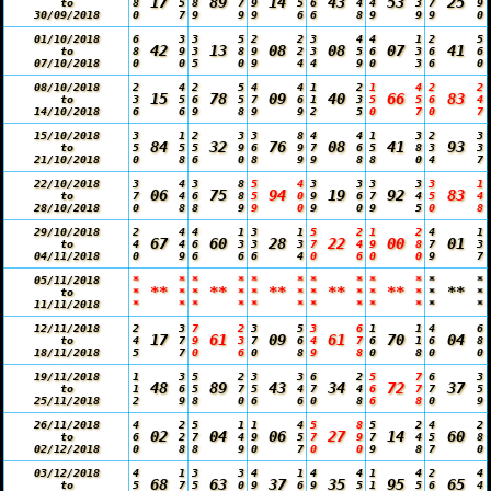
17
89
14
43
53
25
to
8
5
8
7
9
5
6
4
4
3
7
9
30/09/2018
0
7
9
9
9
6
6
8
9
9
9
0
01/10/2018
6
3
3
5
2
2
3
4
4
1
2
5
42
13
08
08
07
41
to
8
9
3
8
9
2
3
5
6
3
6
6
07/10/2018
0
0
5
0
9
4
4
9
0
3
6
0
08/10/2018
2
4
2
5
4
4
1
2
1
4
2
2
15
78
09
40
66
83
to
3
5
6
5
7
6
1
3
5
5
6
4
14/10/2018
6
6
9
8
9
9
2
5
0
7
0
7
15/10/2018
3
1
2
3
3
8
4
4
1
3
2
3
84
32
76
08
41
93
to
5
5
5
9
6
9
7
6
5
8
3
3
21/10/2018
0
8
6
0
8
9
9
8
8
0
4
7
22/10/2018
3
4
3
8
5
4
3
3
3
3
3
1
06
75
94
19
92
83
to
7
4
6
8
5
0
9
6
7
4
5
4
28/10/2018
0
8
8
9
9
0
9
0
9
5
0
8
29/10/2018
2
4
4
1
3
1
5
2
1
2
4
1
67
60
28
22
00
01
to
4
4
6
3
3
3
7
4
9
8
7
3
04/11/2018
0
9
6
6
6
4
0
6
0
0
9
7
05/11/2018
*
*
*
*
*
*
*
*
*
*
*
*
**
**
**
**
**
**
to
*
*
*
*
*
*
*
*
*
*
*
*
11/11/2018
*
*
*
*
*
*
*
*
*
*
*
*
12/11/2018
2
3
7
2
3
5
3
6
1
1
4
6
17
61
09
61
70
04
to
4
7
9
3
7
6
4
7
6
1
6
8
18/11/2018
5
7
0
6
0
8
9
8
0
8
0
0
19/11/2018
1
3
5
2
3
3
6
2
5
7
6
3
48
89
43
34
72
37
to
1
6
5
7
5
4
7
4
6
7
7
5
25/11/2018
2
9
8
0
6
6
0
8
6
8
0
9
26/11/2018
4
2
5
1
1
4
5
8
5
2
4
2
02
04
06
27
14
60
to
6
2
7
4
9
5
7
9
7
4
5
8
02/12/2018
0
8
8
9
0
7
0
0
9
8
7
0
03/12/2018
4
1
3
3
4
1
4
4
1
4
2
4
68
63
37
35
95
65
to
5
7
5
0
9
6
9
5
1
5
6
4