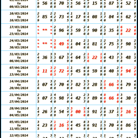
56
70
56
15
87
52
to
9
8
6
3
5
4
7
9
5
5
4
7
09/03/2014
0
0
8
4
6
9
8
0
9
0
8
9
10/03/2014
2
2
2
4
1
8
1
1
1
1
4
6
85
73
17
08
84
62
to
7
4
2
4
4
9
4
3
7
4
5
7
16/03/2014
9
9
3
5
6
0
5
4
0
9
7
9
17/03/2014
*
*
2
3
2
2
4
2
2
1
6
4
**
96
59
90
35
22
to
*
*
8
4
3
7
7
8
3
6
8
8
23/03/2014
*
*
9
9
0
0
8
0
8
8
8
0
24/03/2014
*
*
3
4
1
2
1
1
2
3
5
2
**
49
04
81
75
90
to
*
*
5
5
1
4
1
1
7
5
7
3
30/03/2014
*
*
6
0
8
8
6
9
8
7
7
5
31/03/2014
2
3
3
3
2
2
1
1
4
7
3
1
36
67
64
22
43
48
to
4
5
3
5
4
5
5
5
0
7
3
3
06/04/2014
7
8
0
9
0
7
6
6
0
9
8
4
07/04/2014
2
3
2
1
1
6
8
1
6
2
4
2
11
72
45
59
40
94
to
3
8
2
4
6
9
8
9
8
3
7
2
13/04/2014
6
0
3
7
7
0
9
9
0
5
8
0
14/04/2014
1
3
2
4
3
5
5
3
2
3
1
4
07
70
82
28
66
79
to
3
4
7
6
7
7
7
5
5
4
6
6
20/04/2014
6
0
8
0
8
0
0
0
9
9
0
9
21/04/2014
2
1
4
1
1
2
3
4
8
8
3
4
07
98
42
89
66
30
to
3
2
5
7
4
3
7
6
8
8
4
2
27/04/2014
5
4
0
0
9
7
8
9
0
0
6
7
28/04/2014
1
1
7
3
3
5
4
2
6
1
6
3
26
54
00
91
37
16
to
4
7
9
4
7
5
5
2
8
1
7
4
04/05/2014
7
8
9
7
0
0
0
7
9
5
8
9
05/05/2014
3
7
1
2
4
8
3
1
3
1
4
2
23
16
45
91
70
86
to
4
8
2
5
4
8
6
1
5
4
6
5
11/05/2014
5
8
8
9
6
9
0
9
9
5
8
9
12/05/2014
3
3
5
2
9
1
2
1
1
4
2
3