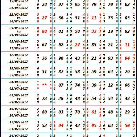
15/05/2017
3
3
3
3
2
2
3
2
1
4
1
3
28
97
95
79
70
62
to
9
7
6
4
3
5
4
7
1
8
7
4
21/05/2017
0
8
0
0
4
8
0
0
5
8
8
5
22/05/2017
5
3
2
8
4
4
4
4
1
3
5
1
27
36
51
11
73
03
to
8
5
2
8
5
8
7
7
3
4
6
5
28/05/2017
9
9
9
0
6
9
0
0
3
6
9
7
29/05/2017
8
4
5
5
2
3
1
2
1
4
9
4
88
81
58
33
19
82
to
0
6
6
8
3
7
4
3
0
7
9
8
04/06/2017
0
8
7
8
0
8
8
8
0
8
0
0
05/06/2017
3
3
1
1
6
4
1
6
4
1
1
1
67
62
27
85
21
11
to
6
4
2
5
7
5
3
9
9
2
1
3
11/06/2017
7
0
3
6
9
8
4
0
9
8
9
7
12/06/2017
6
2
1
8
2
2
1
2
9
7
1
4
36
96
43
21
93
94
to
7
4
2
8
4
2
2
4
0
8
8
5
18/06/2017
0
0
6
0
8
9
9
5
0
8
0
5
19/06/2017
6
4
1
5
1
1
1
1
2
7
2
1
31
87
58
59
64
79
to
8
8
7
6
5
7
6
2
5
7
6
8
25/06/2017
9
9
0
6
9
0
8
6
9
0
9
0
26/06/2017
*
*
1
1
2
1
1
2
4
2
1
4
**
07
74
39
12
06
to
*
*
3
1
7
6
5
8
7
0
4
5
02/07/2017
*
*
6
5
8
7
7
9
0
0
5
7
03/07/2017
2
3
1
3
6
4
3
6
1
2
1
1
73
28
48
54
54
43
to
6
0
3
7
8
6
4
9
2
5
4
3
09/07/2017
9
0
8
8
0
8
8
9
2
7
9
9
10/07/2017
2
2
3
6
3
1
1
4
5
4
6
1
80
03
70
61
48
29
to
2
9
8
7
7
3
7
8
9
6
7
4
16/07/2017
4
9
9
0
7
6
8
9
0
8
9
4
17/07/2017
3
1
1
7
6
5
4
3
1
1
2
6
52
94
42
05
63
50
to
5
5
8
7
9
7
6
5
6
3
4
7
23/07/2017
7
6
0
0
9
0
0
7
9
9
9
7
24/07/2017
2
3
3
7
1
1
2
2
4
1
3
2