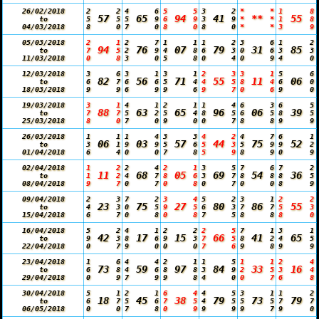
26/02/2018
2
2
4
6
5
5
3
2
*
*
1
8
57
65
94
41
**
55
to
5
5
5
9
6
9
3
9
*
*
1
8
04/03/2018
8
0
7
0
8
0
8
0
*
*
3
9
05/03/2018
2
1
2
7
1
1
1
2
3
6
1
2
94
76
07
79
31
85
to
7
5
2
9
4
8
6
3
0
6
3
3
11/03/2018
0
8
3
0
5
8
0
4
0
9
4
0
12/03/2018
3
6
3
1
3
1
2
3
3
1
5
6
82
56
71
55
11
06
to
6
7
6
6
5
4
4
5
8
4
6
0
18/03/2018
9
9
6
9
9
6
9
7
0
6
9
0
19/03/2018
3
1
4
1
2
1
1
4
6
3
6
5
88
63
65
96
06
39
to
7
7
5
2
5
4
8
5
6
5
8
5
25/03/2018
8
0
7
0
9
0
0
7
8
8
9
9
26/03/2018
1
1
1
4
3
3
4
2
4
7
6
1
06
03
57
44
75
52
to
3
1
9
9
5
6
5
3
5
9
9
2
01/04/2018
6
4
0
0
7
8
5
9
8
9
0
9
02/04/2018
1
2
2
4
2
1
3
5
7
6
7
2
11
68
05
69
54
36
to
1
2
4
7
8
6
3
7
8
8
8
5
08/04/2018
9
7
0
7
0
8
0
7
0
0
8
9
09/04/2018
2
3
7
2
3
4
5
2
3
1
2
2
23
75
27
80
86
55
to
4
3
0
5
9
5
6
3
7
7
5
3
15/04/2018
6
7
0
8
0
8
7
5
8
8
8
0
16/04/2018
5
2
4
1
2
2
2
5
7
1
3
1
42
17
15
66
41
65
to
9
3
8
6
9
3
7
5
8
2
4
5
22/04/2018
0
7
9
0
0
0
7
6
9
8
9
9
23/04/2018
1
6
4
4
2
1
1
5
1
1
2
4
73
59
97
84
33
16
to
6
8
4
6
8
8
3
9
2
5
3
4
29/04/2018
0
9
7
9
9
8
4
0
0
7
6
8
30/04/2018
5
1
2
1
6
4
4
5
3
1
1
2
18
45
38
79
73
79
to
6
7
5
6
7
5
4
5
5
5
7
7
06/05/2018
0
0
7
8
0
9
9
9
9
7
9
0