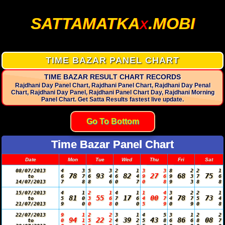
SATTAMATKA
.MOBI
X
TIME BAZAR PANEL CHART
TIME BAZAR RESULT CHART RECORDS
Rajdhani Day Panel Chart, Rajdhani Panel Chart, Rajdhani Day Penal
Chart, Rajdhani Day Panel, Rajdhani Panel Chart Day, Rajdhani Morning
Panel Chart. Get Satta Results fastest live update.
Go To Bottom
Time Bazar Panel Chart
Date
Mon
Tue
Wed
Thu
Fri
Sat
08/07/2013
4
3
5
3
2
1
3
3
8
2
2
1
78
93
82
27
68
75
to
6
7
6
4
6
4
9
6
9
3
7
6
14/07/2013
7
8
8
6
0
7
0
8
9
3
8
8
15/07/2013
4
1
2
1
4
1
1
4
3
2
2
1
81
55
17
00
78
73
to
5
0
3
6
7
6
4
7
4
7
5
4
21/07/2013
9
0
0
8
0
0
5
9
0
9
0
8
22/07/2013
9
1
2
2
3
1
4
5
3
1
2
2
94
22
39
43
86
08
to
0
1
5
2
4
2
5
8
6
6
8
7