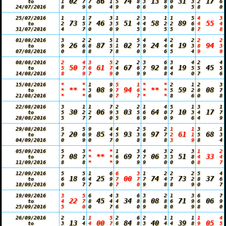
02
86
74
13
31
17
to
1
7
7
1
5
8
3
8
0
3
2
6
24/07/2016
8
9
0
4
9
0
6
9
0
5
8
0
25/07/2016
1
1
7
3
1
2
3
1
1
5
4
3
73
46
51
58
89
55
to
2
5
7
3
5
4
4
2
2
6
4
4
31/07/2016
4
7
0
0
9
5
8
5
5
8
7
8
01/08/2016
3
2
2
5
1
5
4
4
2
2
2
2
26
87
02
24
19
94
to
9
6
8
5
1
7
9
4
4
3
8
3
07/08/2016
0
8
8
7
8
0
9
6
5
4
9
9
08/08/2016
2
4
3
5
2
2
3
6
3
4
2
4
50
61
67
92
19
45
to
5
7
6
7
4
6
7
8
4
5
5
5
14/08/2016
8
9
7
9
0
9
9
8
4
0
7
6
15/08/2016
*
*
1
9
5
1
*
*
2
1
2
3
**
08
94
**
59
08
to
*
*
3
9
7
6
*
*
5
2
8
7
21/08/2016
*
*
6
0
7
7
*
*
8
6
0
8
22/08/2016
3
1
1
7
2
2
1
4
5
1
3
1
30
06
03
64
10
17
to
5
2
2
9
3
5
6
0
7
3
4
7
28/08/2016
5
7
7
0
5
6
9
0
9
6
4
9
29/08/2016
5
5
9
4
4
2
5
2
1
1
3
1
20
85
93
97
61
68
to
7
6
9
4
5
3
6
7
2
1
5
3
04/09/2016
0
9
0
7
0
8
8
8
3
9
8
4
05/09/2016
5
3
*
*
1
3
4
3
2
3
1
2
08
**
69
06
51
33
to
7
7
*
*
6
7
7
3
3
8
4
4
11/09/2016
8
8
*
*
9
9
9
0
0
0
8
7
12/09/2016
5
5
1
6
6
3
1
2
2
2
5
4
18
25
00
74
73
37
to
6
6
4
9
7
7
7
4
7
2
8
6
18/09/2016
0
7
7
0
7
0
9
8
8
9
0
7
19/09/2016
3
5
6
4
3
6
3
2
1
3
6
7
22
45
34
08
71
06
to
4
7
8
4
4
8
8
8
6
9
6
9
25/09/2016
5
0
0
7
6
0
9
8
0
9
8
0
26/09/2016
2
1
1
5
2
6
2
1
1
1
1
4
13
00
84
40
39
05
to
3
4
4
7
6
8
3
4
4
8
9
5