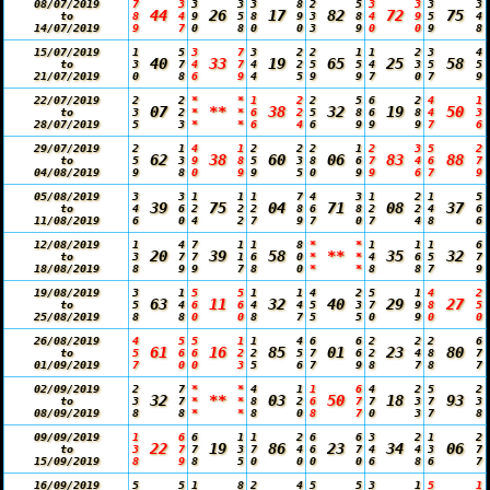
08/07/2019
7
3
3
3
3
8
2
5
3
3
3
3
44
26
17
82
72
75
to
8
4
9
5
8
9
3
8
4
9
5
4
14/07/2019
9
7
0
8
0
0
3
9
0
0
9
8
15/07/2019
1
5
3
7
3
2
2
1
1
2
3
4
40
33
19
65
25
58
to
3
7
4
7
4
2
5
5
4
3
5
5
21/07/2019
0
8
6
9
4
5
9
9
7
0
7
9
22/07/2019
2
2
*
*
1
2
2
5
6
2
4
1
07
**
38
32
19
50
to
3
2
*
*
6
2
5
8
6
8
4
3
28/07/2019
5
3
*
*
6
4
6
9
9
9
7
6
29/07/2019
2
1
4
1
2
2
2
1
2
3
5
2
62
38
60
06
83
88
to
5
3
9
8
5
3
8
6
7
4
6
7
04/08/2019
9
8
0
9
9
5
0
9
9
6
7
9
05/08/2019
3
3
1
1
1
7
4
3
1
2
1
5
39
75
04
71
08
37
to
4
6
2
2
2
8
6
8
2
2
4
6
11/08/2019
6
0
4
2
7
9
7
0
7
4
8
6
12/08/2019
1
4
7
1
1
8
*
*
1
1
1
6
20
39
58
**
35
32
to
3
7
7
1
6
0
*
*
4
6
5
7
18/08/2019
8
9
9
7
8
0
*
*
8
8
7
9
19/08/2019
3
1
5
5
1
1
4
2
5
1
4
2
63
11
32
40
29
27
to
5
4
6
6
4
4
5
3
7
9
8
5
25/08/2019
8
8
0
0
8
7
5
5
0
9
0
0
26/08/2019
4
5
5
1
1
4
6
6
2
2
2
6
61
16
85
01
23
80
to
5
6
6
2
2
5
7
6
2
4
8
7
01/09/2019
7
0
0
3
5
6
7
9
8
7
8
7
02/09/2019
2
7
*
*
4
1
1
6
4
2
5
2
32
**
03
50
18
93
to
3
7
*
*
8
2
6
7
7
3
7
3
08/09/2019
8
8
*
*
8
0
8
7
0
3
7
8
09/09/2019
1
6
6
1
1
2
6
6
3
2
1
2
22
19
86
23
34
06
to
3
7
7
3
7
4
6
7
4
4
3
7
15/09/2019
8
9
8
5
0
0
0
0
6
8
6
7
16/09/2019
5
5
1
8
2
4
5
5
3
1
5
1