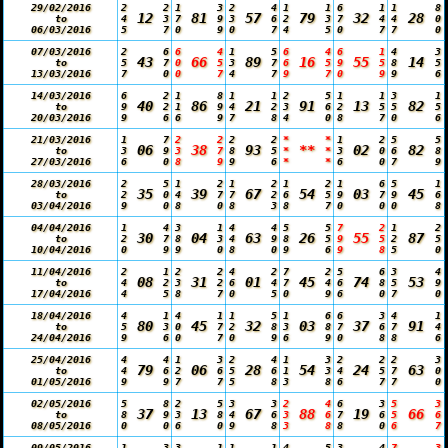
29/02/2016
2
2
1
3
2
4
1
1
6
1
1
8
12
81
57
79
32
28
to
4
3
7
9
3
6
2
3
7
4
4
0
06/03/2016
5
7
0
9
0
7
4
5
0
7
7
0
07/03/2016
2
6
6
4
1
5
6
4
6
1
4
3
43
66
89
16
55
14
to
5
7
0
5
3
7
6
5
9
5
8
5
13/03/2016
7
0
0
7
4
7
9
7
0
9
9
6
14/03/2016
6
2
1
8
1
1
2
5
1
1
3
1
40
86
21
91
13
82
to
9
2
1
9
4
2
3
6
2
5
5
5
20/03/2016
9
6
6
9
7
8
4
0
8
7
0
6
21/03/2016
1
7
2
2
2
2
*
*
1
2
5
5
06
38
93
**
02
82
to
3
9
3
7
8
5
*
*
3
0
6
8
27/03/2016
6
0
8
9
9
6
*
*
6
0
7
9
28/03/2016
2
5
1
2
1
2
1
2
1
6
5
1
35
39
67
54
03
45
to
2
0
4
7
7
2
6
5
9
7
9
6
03/04/2016
9
0
8
0
8
3
8
7
0
0
0
8
04/04/2016
1
4
3
1
4
4
5
5
7
2
1
2
30
04
63
26
55
87
to
2
7
8
3
4
9
8
5
9
5
2
5
10/04/2016
0
9
9
0
8
0
9
6
9
8
5
0
11/04/2016
2
1
2
2
4
2
7
2
5
6
3
4
08
31
01
45
74
53
to
4
2
3
2
6
4
7
4
6
8
5
9
17/04/2016
4
5
8
7
0
5
0
9
6
0
7
0
18/04/2016
4
1
4
1
1
5
1
6
6
3
4
1
80
45
32
03
37
91
to
5
3
0
7
2
8
3
8
7
6
7
4
24/04/2016
9
6
0
7
0
9
6
9
0
8
8
6
25/04/2016
4
4
1
3
2
4
1
3
2
2
2
3
79
06
28
54
24
63
to
4
6
2
6
5
6
1
3
4
5
7
0
01/05/2016
9
9
7
7
5
8
3
8
6
7
7
0
02/05/2016
5
8
2
5
3
3
2
4
6
3
5
3
37
13
67
88
19
66
to
8
9
3
8
4
6
3
6
7
6
5
6
08/05/2016
0
0
6
0
9
8
3
8
8
0
6
7
09/05/2016
1
3
3
1
1
1
4
5
3
4
7
3