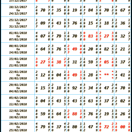
17/12/2017
8
7
0
9
8
5
9
8
5
6
8
9
18/12/2017
2
5
6
6
3
1
4
1
2
1
7
4
70
35
19
84
70
67
to
6
7
7
9
8
8
7
3
6
2
9
6
24/12/2017
9
8
0
0
0
0
7
0
9
7
0
7
25/12/2017
1
4
1
5
5
1
3
4
2
1
1
1
09
43
76
15
18
36
to
2
7
6
9
5
6
9
4
3
7
2
1
31/12/2017
7
8
7
9
7
9
9
7
6
0
0
4
01/01/2018
4
1
1
1
1
5
9
5
2
3
6
2
07
79
70
83
27
32
to
6
6
7
3
6
7
9
8
3
5
8
3
07/01/2018
0
0
9
5
0
8
0
0
7
9
9
7
08/01/2018
3
2
3
4
2
9
6
0
4
2
1
1
64
76
49
20
82
21
to
4
3
5
5
5
0
6
0
4
5
2
2
14/01/2018
9
9
9
7
7
0
0
0
0
5
9
8
15/01/2018
3
2
1
2
2
1
1
2
4
1
1
1
27
38
31
59
05
37
to
9
5
6
7
3
2
6
3
7
6
3
2
21/01/2018
0
0
6
9
8
8
8
4
9
8
9
4
22/01/2018
2
6
1
1
1
1
1
1
*
*
3
3
12
04
49
28
**
41
to
4
8
9
4
6
3
5
8
*
*
4
8
28/01/2018
5
8
0
9
7
5
6
9
*
*
7
0
29/01/2018
3
2
2
1
4
4
3
7
7
2
4
5
15
18
92
34
47
70
to
9
3
9
8
5
8
3
8
8
2
6
6
04/02/2018
9
0
0
9
0
0
7
9
9
3
7
9
05/02/2018
3
1
2
3
2
2
3
4
2
2
1
5
04
43
43
63
37
02
to
8
3
5
5
5
5
6
9
3
7
2
8
11/02/2018
9
0
7
5
7
6
7
0
8
8
7
9
12/02/2018
8
9
1
3
2
1
5
7
2
1
5
2
59
64
88
76
19
26
to
8
0
5
3
2
7
5
9
2
3
8
4
18/02/2018
9
0
0
8
4
0
7
0
7
5
9
0
19/02/2018
4
6
4
4
2
1
1
4
8
2
3
1
79
37
80
47
72
00
to
6
6
9
6
6
3
1
4
9
3
8
9
25/02/2018
7
7
0
7
0
6
2
9
0
7
9
0