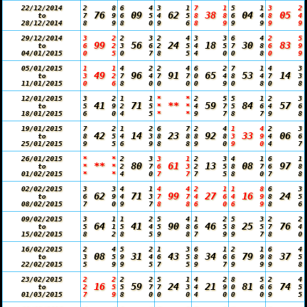
22/12/2014
2
8
6
4
3
1
7
1
5
1
3
2
76
09
62
38
04
05
to
7
9
6
5
4
5
8
8
6
4
8
4
28/12/2014
8
9
8
0
9
6
8
9
9
9
9
9
29/12/2014
3
2
2
3
2
4
3
3
6
4
2
5
99
56
24
18
30
83
to
6
2
3
6
2
5
4
5
7
8
6
9
04/01/2015
0
5
0
7
8
5
4
0
0
8
0
9
05/01/2015
1
1
4
2
2
4
6
2
7
1
4
3
49
96
91
65
53
14
to
3
2
7
4
7
7
0
4
8
4
7
3
11/01/2015
0
6
8
0
0
0
0
9
0
8
0
8
12/01/2015
3
2
1
1
*
*
2
5
5
1
2
3
41
71
**
59
84
57
to
5
9
2
5
*
*
4
7
5
6
4
6
18/01/2015
6
0
4
5
*
*
9
7
8
7
9
8
19/01/2015
7
2
1
2
6
7
2
4
1
4
2
3
42
14
23
92
33
06
to
8
5
4
3
8
8
8
8
3
9
4
6
25/01/2015
9
5
6
9
8
8
9
0
9
0
4
7
26/01/2015
*
*
2
3
3
1
2
3
4
1
6
1
**
80
61
13
08
97
to
*
*
2
7
6
3
2
5
8
7
6
8
01/02/2015
*
*
4
0
7
7
7
5
8
0
7
8
02/02/2015
3
3
4
1
4
4
2
1
1
8
6
3
62
71
99
27
16
24
to
6
9
4
3
7
7
4
6
4
9
8
5
08/02/2015
7
0
9
7
8
8
6
0
6
9
8
6
09/02/2015
3
1
1
2
5
4
1
2
5
3
2
2
64
41
90
46
25
76
to
5
1
5
4
5
8
6
5
8
5
7
4
15/02/2015
8
2
8
5
9
8
7
9
9
7
8
0
16/02/2015
2
4
5
2
1
3
6
1
2
1
6
4
08
31
43
34
79
37
to
3
5
9
4
6
5
8
6
6
9
8
5
22/02/2015
5
9
9
5
7
5
9
7
9
9
9
8
23/02/2015
2
2
2
2
5
1
4
2
8
5
2
4
16
59
24
21
81
74
to
2
5
5
7
7
3
4
9
0
6
6
5
01/03/2015
7
9
8
0
0
0
4
0
0
0
9
5