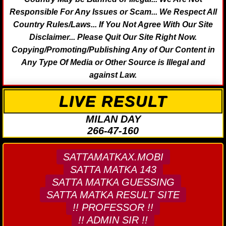
Responsible For Any Issues or Scam... We Respect All
Country Rules/Laws... If You Not Agree With Our Site
Disclaimer... Please Quit Our Site Right Now.
Copying/Promoting/Publishing Any of Our Content in
Any Type Of Media or Other Source is Illegal and
against Law.
LIVE RESULT
MILAN DAY
266-47-160
SATTAMATKAX.MOBI
SATTA MATKA 143
SATTA MATKA GUESSING
SATTA MATKA RESULT SITE
!! PROFESSOR !!
!! ADMIN SIR !!