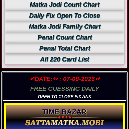
Matka Jodi Count Chart
Daily Fix Open To Close
Matka Jodi Family Chart
Penal Count Chart
Penal Total Chart
All 220 Card List
✔DATE:↬ : 07-08-2026↫
FREE GUESSING DAILY
OPEN TO CLOSE FIX ANK
TIME BAZAR