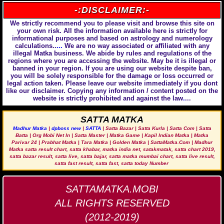
-:DISCLAIMER:-
We strictly recommend you to please visit and browse this site on
your own risk. All the information available here is strictly for
informational purposes and based on astrology and numerology
calculations..
...
We are no way associated or affiliated with any
illegal Matka business. We abide by rules and regulations of the
regions where you are accessing the website. May be it is illegal or
banned in your region. If you are using our website despite ban,
you will be solely responsible for the damage or loss occurred or
legal action taken. Please leave our website immediately if you dont
like our disclaimer. Copying any information / content posted on the
website is strictly prohibited and against the law
.
...
SATTA MATKA
Madhur Matka
|
dpboss new
|
SATTA
| Satta Bazar | Satta Kurla | Satta Com | Satta
Batta | Org Mobi Net In | Satta Master | Matka Game | Kapil Indian Matka | Matka
Parivar 24 | Prabhat Matka | Tara Matka | Golden Matka | SattaMatka.Com | Madhur
Matka satta result chart, satta khabar, matka india net, satakmatak, satta chart 2019,
satta bazar result, satta live, satta bajar, satta matka mumbai chart, satta live result,
satta fast result, satta fast, satta today Number
SATTAMATKA.MOBI
ALL RIGHTS RESERVED
(2012-2019)