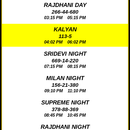
RAJDHANI DAY
266-44-680
03:15 PM 05:15 PM
KALYAN
113-5
04:02 PM 06:02 PM
SRIDEVI NIGHT
669-14-220
07:15 PM 08:15 PM
MILAN NIGHT
156-21-380
09:10 PM 11:10 PM
SUPREME NIGHT
378-88-369
08:45 PM 10:45 PM
RAJDHANI NIGHT