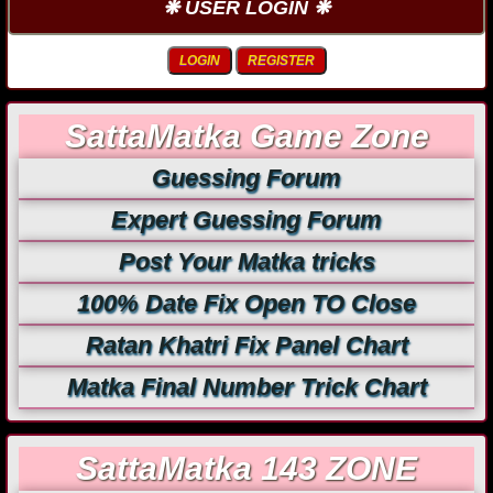
❋ USER LOGIN ❋
LOGIN
REGISTER
SattaMatka Game Zone
Guessing Forum
Expert Guessing Forum
Post Your Matka tricks
100% Date Fix Open TO Close
Ratan Khatri Fix Panel Chart
Matka Final Number Trick Chart
SattaMatka 143 ZONE