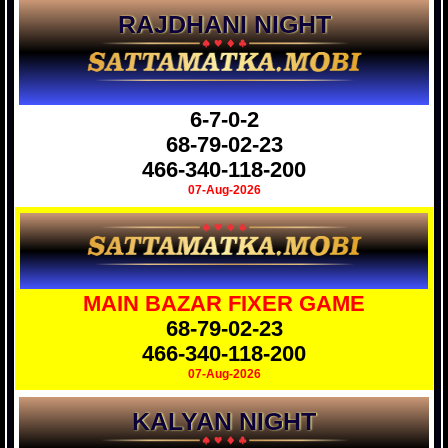
RAJDHANI NIGHT
6-7-0-2
68-79-02-23
466-340-118-200
07-Aug-2026
MAIN BAZAR FIXER GAME
68-79-02-23
466-340-118-200
07-Aug-2026
KALYAN NIGHT