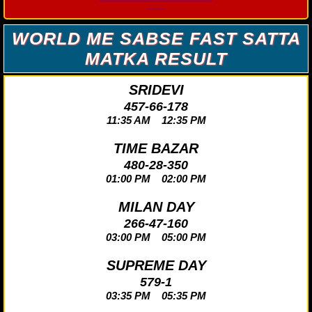
WORLD ME SABSE FAST SATTA
MATKA RESULT
SRIDEVI
457-66-178
11:35 AM 12:35 PM
TIME BAZAR
480-28-350
01:00 PM 02:00 PM
MILAN DAY
266-47-160
03:00 PM 05:00 PM
SUPREME DAY
579-1
03:35 PM 05:35 PM