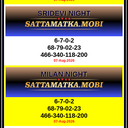
SRIDEVI NIGHT
6-7-0-2
68-79-02-23
466-340-118-200
07-Aug-2026
MILAN NIGHT
6-7-0-2
68-79-02-23
466-340-118-200
07-Aug-2026