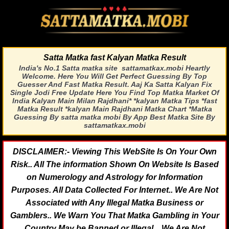
Satta Matka fast Kalyan Matka Result
India's No.1 Satta matka site sattamatkax.mobi Heartly
Welcome. Here You Will Get Perfect Guessing By Top
Guesser And Fast Matka Result. Aaj Ka Satta Kalyan Fix
Single Jodi Free Update Here You Find Top Matka Market Of
India Kalyan Main Milan Rajdhani* *kalyan Matka Tips *fast
Matka Result *kalyan Main Rajdhani Matka Chart *Matka
Guessing By satta matka mobi By App Best Matka Site By
sattamatkax.mobi
DISCLAIMER:- Viewing This WebSite Is On Your Own
Risk.. All The information Shown On Website Is Based
on Numerology and Astrology for Information
Purposes. All Data Collected For Internet.. We Are Not
Associated with Any Illegal Matka Business or
Gamblers.. We Warn You That Matka Gambling in Your
Country May be Banned or Illegal... We Are Not