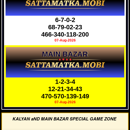
6-7-0-2
68-79-02-23
466-340-118-200
07-Aug-2026
MAIN BAZAR
1-2-3-4
12-21-34-43
470-570-139-149
07-Aug-2026
KALYAN aND MAIN BAZAR SPECIAL GAME ZONE