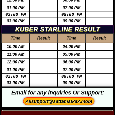
12:00 PM
06:00 PM
01:00 PM
07:00 PM
02:00 PM
08:00 PM
03:00 PM
09:00 PM
KUBER STARLINE RESULT
Time
Result
Time
Result
10:00 AM
04:00 PM
11:00 AM
05:00 PM
12:00 PM
06:00 PM
01:00 PM
07:00 PM
02:00 PM
08:00 PM
03:00 PM
09:00 PM
Email for any inquiries Or Support:
Allsupport@sattamatkax.mobi