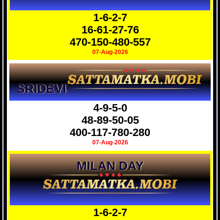
1-6-2-7
16-61-27-76
470-150-480-557
07-Aug-2026
SRIDEVI
4-9-5-0
48-89-50-05
400-117-780-280
07-Aug-2026
MILAN DAY
1-6-2-7