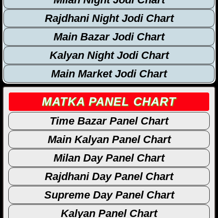
Rajdhani Night Jodi Chart
Main Bazar Jodi Chart
Kalyan Night Jodi Chart
Main Market Jodi Chart
MATKA PANEL CHART
Time Bazar Panel Chart
Main Kalyan Panel Chart
Milan Day Panel Chart
Rajdhani Day Panel Chart
Supreme Day Panel Chart
Kalyan Panel Chart