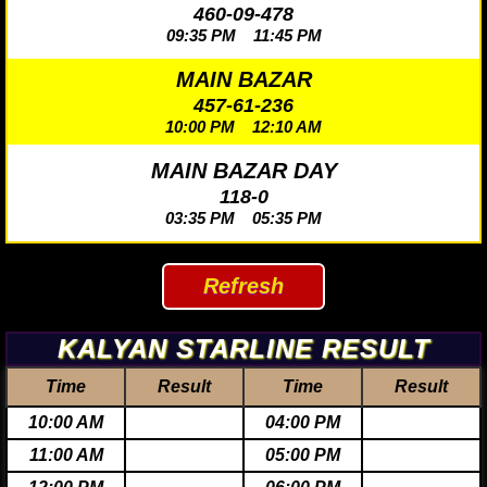
460-09-478
09:35 PM 11:45 PM
MAIN BAZAR
457-61-236
10:00 PM 12:10 AM
MAIN BAZAR DAY
118-0
03:35 PM 05:35 PM
Refresh
KALYAN STARLINE RESULT
Time
Result
Time
Result
10:00 AM
04:00 PM
11:00 AM
05:00 PM