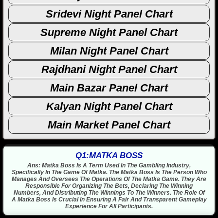
Sridevi Night Panel Chart
Supreme Night Panel Chart
Milan Night Panel Chart
Rajdhani Night Panel Chart
Main Bazar Panel Chart
Kalyan Night Panel Chart
Main Market Panel Chart
Q1:MATKA BOSS
Ans: Matka Boss Is A Term Used In The Gambling Industry,
Specifically In The Game Of Matka. The Matka Boss Is The Person Who
Manages And Oversees The Operations Of The Matka Game. They Are
Responsible For Organizing The Bets, Declaring The Winning
Numbers, And Distributing The Winnings To The Winners. The Role Of
A Matka Boss Is Crucial In Ensuring A Fair And Transparent Gameplay
Experience For All Participants.