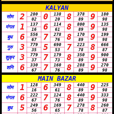
KALYAN
2
280
0
138
8
378
9
180
सोम
02
20
89
98
1
137
6
114
8
800
9
135
मंगल
16
61
89
98
6
556
7
278
8
170
9
199
बुध
67
76
89
98
3
779
5
690
7
223
8
666
गुरु
35
53
78
87
3
779
7
179
8
350
9
900
शुक्र
37
73
89
98
6
330
7
160
8
288
9
270
शनि
67
76
89
98
MAIN BAZAR
1
128
6
349
8
440
9
225
सोम
16
61
89
98
6
222
7
124
8
440
9
333
मंगल
67
76
89
98
5
249
6
169
7
278
8
260
बुध
56
65
78
87