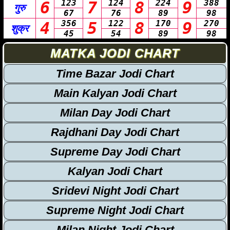
6
123
7
124
8
224
9
388
गुरु
67
76
89
98
4
356
5
122
8
170
9
270
शुक्र
45
54
89
98
MATKA JODI CHART
Time Bazar Jodi Chart
Main Kalyan Jodi Chart
Milan Day Jodi Chart
Rajdhani Day Jodi Chart
Supreme Day Jodi Chart
Kalyan Jodi Chart
Sridevi Night Jodi Chart
Supreme Night Jodi Chart
Milan Night Jodi Chart