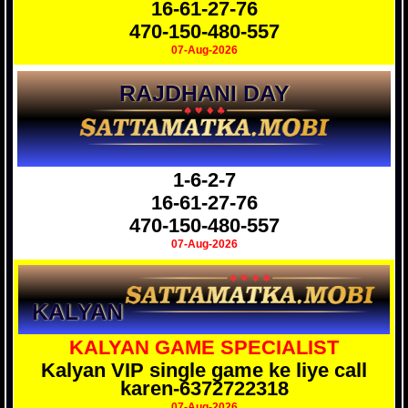
16-61-27-76
470-150-480-557
07-Aug-2026
RAJDHANI DAY
1-6-2-7
16-61-27-76
470-150-480-557
07-Aug-2026
KALYAN
KALYAN GAME SPECIALIST
Kalyan VIP single game ke liye call
karen-6372722318
07-Aug-2026